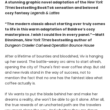
A stunning graphic novel adaptation of the
New York
Times
bestselling BookTok sensation and beloved
cozy fantasy
Legends & Lattes
“The modern classic about starting over truly comes
to life in this warm adaptation of Baldree’s cozy
masterpiece. I wish I could live in every panel.”—Matt
Dinniman,
New York Times
bestselling author of
Dungeon Crawler Carl
and
Operation Bounce House
After a lifetime of bounties and bloodshed, Viv is hanging
up her sword. The battle-weary orc aims to start afresh,
opening the city of Thune's first-ever coffee shop. But old
and new rivals stand in the way of success, not to
mention the fact that no one has the faintest idea what
coffee actually is.
If Viv wants to put the blade behind her and make her
dreams a reality, she won't be able to go it alone. After all,
the true rewards of an uncharted path are the travelers