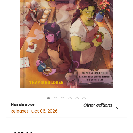
Hardcover
Other editions
Releases:
Oct 06, 2026