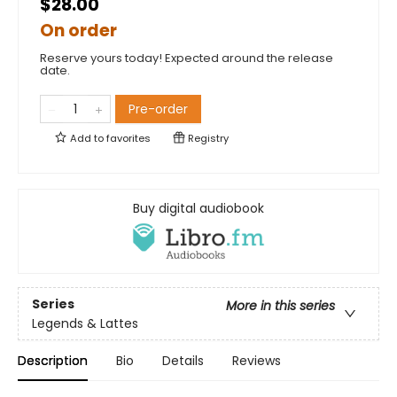
$28.00
On order
Reserve yours today! Expected around the release
date.
Pre-order
Add to
favorites
Registry
Buy digital audiobook
Series
More in this series
Legends & Lattes
Description
Bio
Details
Reviews