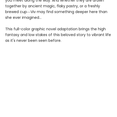
you meet along the way. And whether they are drawn
together by ancient magic, flaky pastry, or a freshly
brewed cup―Viv may find something deeper here than
she ever imagined...
This full-color graphic novel adaptation brings the high
fantasy and low stakes of this beloved story to vibrant life
as it's never been seen before.