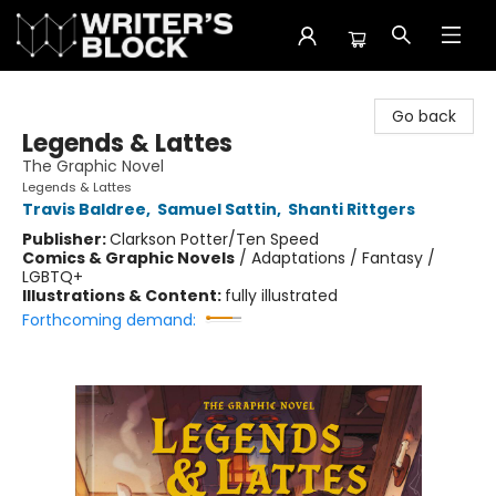
The Writer's Block
Go back
Legends & Lattes
The Graphic Novel
Legends & Lattes
Travis Baldree
,
Samuel Sattin
,
Shanti Rittgers
Publisher:
Clarkson Potter/Ten Speed
Comics & Graphic Novels
/
Adaptations / Fantasy /
LGBTQ+
Illustrations & Content:
fully illustrated
Forthcoming demand: