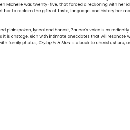
en Michelle was twenty-five, that forced a reckoning with her id
t her to reclaim the gifts of taste, language, and history her m
nd plainspoken, lyrical and honest, Zauner's voice is as radiantly
 it is onstage. Rich with intimate anecdotes that will resonate w
ith family photos,
Crying in H Mart
is a book to cherish, share, a