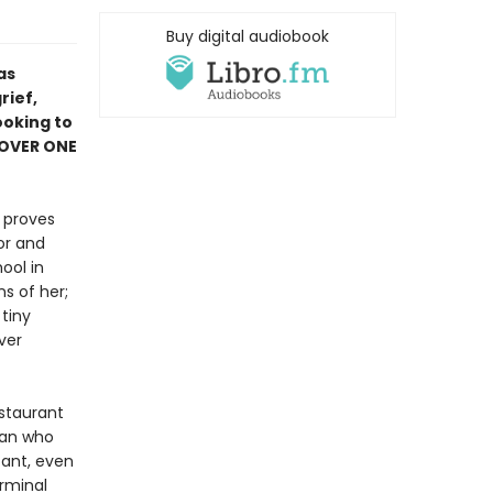
Buy digital audiobook
as
rief,
ooking to
 OVER ONE
r proves
or and
ool in
s of her;
tiny
ver
estaurant
man who
ant, even
erminal