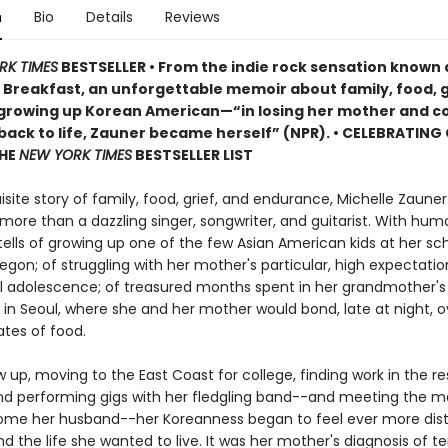
n
Bio
Details
Reviews
RK TIMES
BESTSELLER • From the indie rock sensation known 
Breakfast, an unforgettable memoir about family, food, g
 growing up Korean American—“in losing her mother and c
 back to life, Zauner became herself” (NPR). • CELEBRATING
THE
NEW YORK TIMES
BESTSELLER LIST
uisite story of family, food, grief, and endurance, Michelle Zaune
 more than a dazzling singer, songwriter, and guitarist. With hum
tells of growing up one of the few Asian American kids at her sch
gon; of struggling with her mother's particular, high expectation
ul adolescence; of treasured months spent in her grandmother's 
in Seoul, where she and her mother would bond, late at night, o
ates of food.
 up, moving to the East Coast for college, finding work in the r
and performing gigs with her fledgling band--and meeting the 
me her husband--her Koreanness began to feel ever more dist
d the life she wanted to live. It was her mother's diagnosis of t