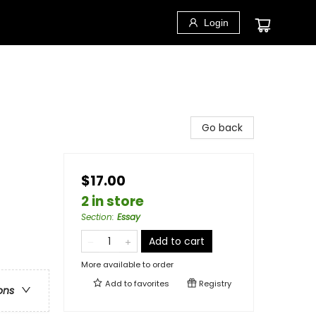
Login
Go back
$17.00
2 in store
Section
:
Essay
Add to cart
More available to order
Add to
favorites
Registry
ons