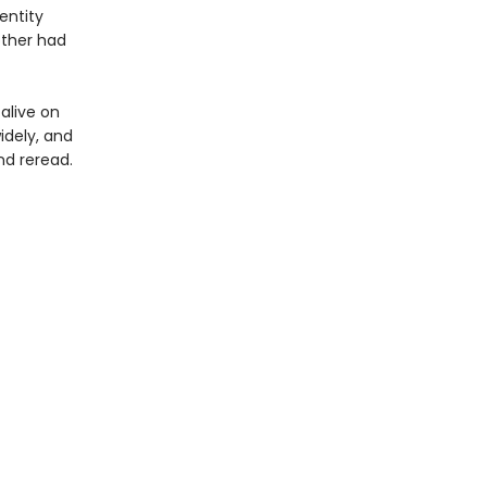
entity
other had
 alive on
idely, and
nd reread.