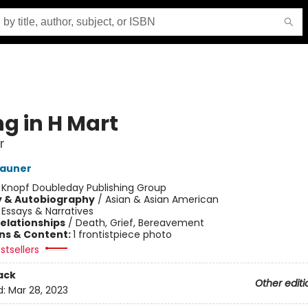
ng in H Mart
r
Zauner
:
Knopf Doubleday Publishing Group
y & Autobiography
/
Asian & Asian American
/
Essays & Narratives
Relationships
/
Death, Grief, Bereavement
ons & Content:
1 frontistpiece photo
stsellers
ack
Other editi
d:
Mar 28, 2023