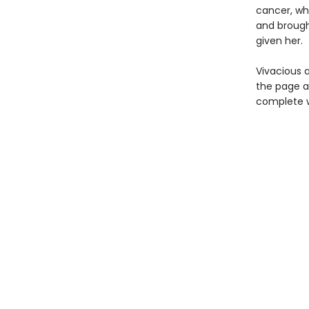
cancer, wh
and brough
given her.
Vivacious a
the page as
complete w