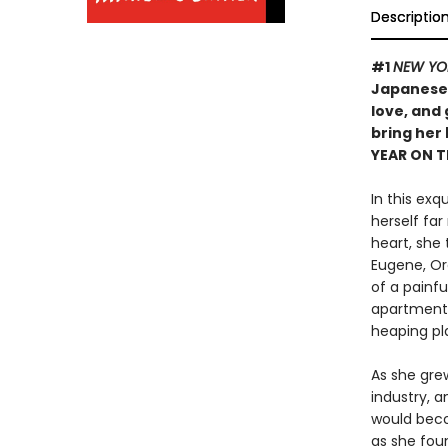
Descriptio
#1
NEW YO
Japanese 
love, and
bring her
YEAR ON 
In this exq
herself far
heart, she 
Eugene, Ore
of a painf
apartment 
heaping pl
As she grew
industry, 
would beco
as she foun