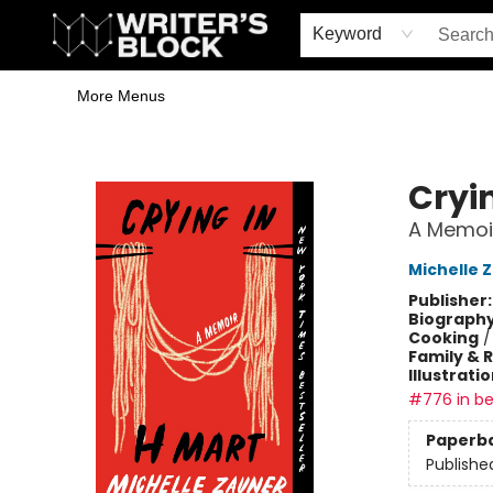
Home
Browse
Book Shop
Events & Book Clubs
Gift Cards
Young Writers' Workshop
School & Bulk Sales
Coffee Shop
Information
Keyword
More Menus
The Writer's Block
Cryi
A Memoi
Michelle 
Publisher
Biograph
Cooking
Family & 
Illustrati
#776 in be
Paperb
Publishe