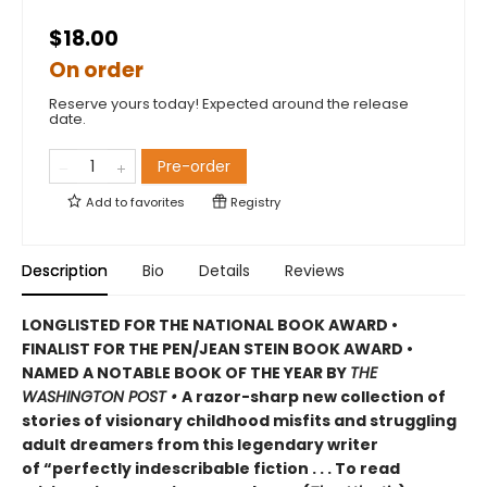
$18.00
On order
Reserve yours today! Expected around the release
date.
Pre-order
Add to
favorites
Registry
Description
Bio
Details
Reviews
LONGLISTED FOR THE NATIONAL BOOK AWARD •
FINALIST FOR THE PEN/JEAN STEIN BOOK AWARD •
NAMED A NOTABLE BOOK OF THE YEAR BY
THE
WASHINGTON POST •
A razor-sharp new collection of
stories of visionary childhood misfits and struggling
adult dreamers from this legendary writer
of “perfectly indescribable fiction . . . To read