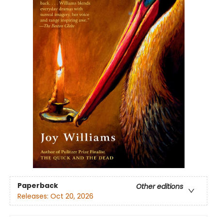
Paperback
Other editions
Releases:
Oct 20, 2026