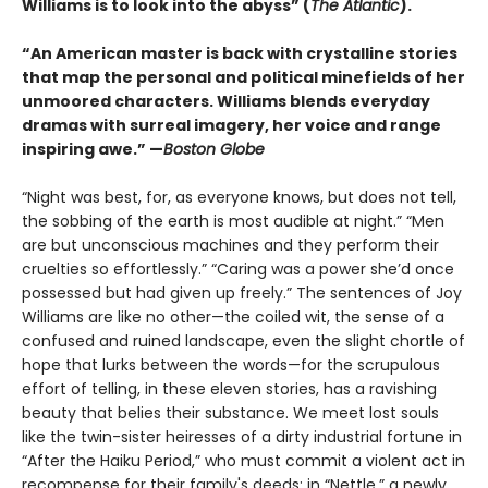
Williams is to look into the abyss” (
The Atlantic
).
“An American master is back with crystalline stories
that map the personal and political minefields of her
unmoored characters. Williams blends everyday
dramas with surreal imagery, her voice and range
inspiring awe.” —
Boston Globe
“Night was best, for, as everyone knows, but does not tell,
the sobbing of the earth is most audible at night.” “Men
are but unconscious machines and they perform their
cruelties so effortlessly.” “Caring was a power she’d once
possessed but had given up freely.” The sentences of Joy
Williams are like no other—the coiled wit, the sense of a
confused and ruined landscape, even the slight chortle of
hope that lurks between the words—for the scrupulous
effort of telling, in these eleven stories, has a ravishing
beauty that belies their substance. We meet lost souls
like the twin-sister heiresses of a dirty industrial fortune in
“After the Haiku Period,” who must commit a violent act in
recompense for their family's deeds; in “Nettle,” a newly