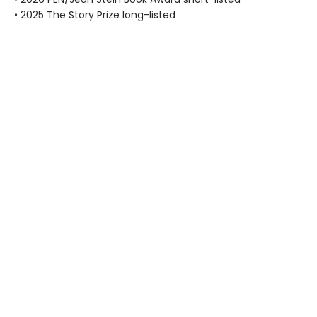
• 2025 The Story Prize long-listed