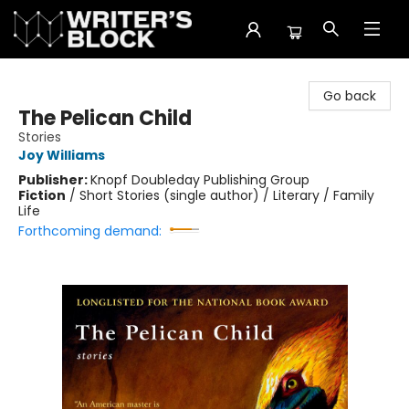
The Writer's Block
Go back
The Pelican Child
Stories
Joy Williams
Publisher:
Knopf Doubleday Publishing Group
Fiction
/
Short Stories (single author) / Literary / Family
Life
Forthcoming demand: