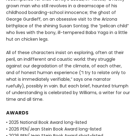
grown man who still revolves in a dreamscape of his
childhood boarding-school innocence; the ghost of
George Gurdieff, on an obsessive visit to the Arizona
birthplace of the shining Susan Sontag; the “pelican child”
who lives with the bony, ill-tempered Baba Yaga in a little
hut on chicken legs.
All of these characters insist on exploring, often at their
peril, an indifferent and caustic world: they struggle
against our degradation of the climate, of each other,
and of honest human experience (“I try to relate only to
what is immediately verifiable,” says one narrator
ruefully), possibly in vain. But each brief, haunted triumph
of understanding is celebrated by Williams, a writer for our
time and all time.
AWARDS
• 2025 National Book Award long-listed
• 2026 PEN/Jean Stein Book Award long-listed
• 2026 PEN/Jean Stein Book Award short-listed