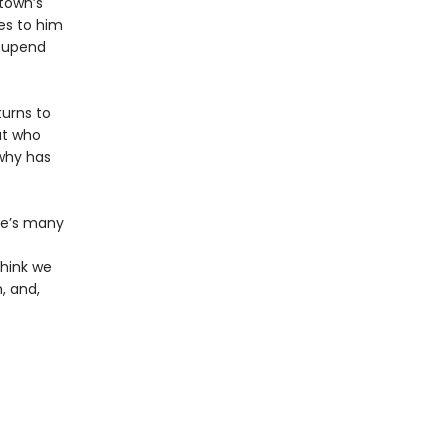
 town’s
es to him
o upend
turns to
ut who
why has
se’s many
think we
, and,