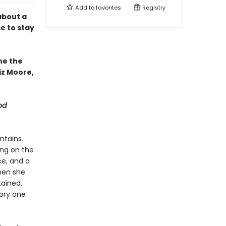
Add to
favorites
Registry
about a
e to stay
ne the
iz Moore,
od
ntains.
ing on the
ce, and a
then she
tained,
tory one