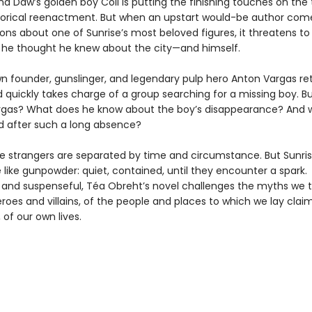
nd Daw’s golden boy Coll is putting the finishing touches on the
torical reenactment. But when an upstart would-be author com
ions about one of Sunrise’s most beloved figures, it threatens t
 he thought he knew about the city—and himself.
wn founder, gunslinger, and legendary pulp hero Anton Vargas re
d quickly takes charge of a group searching for a missing boy. B
Vargas? What does he know about the boy’s disappearance? And 
d after such a long absence?
e strangers are separated by time and circumstance. But Sunri
 like gunpowder: quiet, contained, until they encounter a spark.
l and suspenseful, Téa Obreht’s novel challenges the myths we 
roes and villains, of the people and places to which we lay claim
, of our own lives.