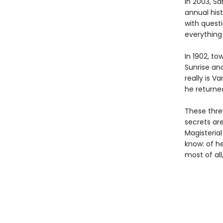
In 2003, Sa
annual his
with quest
everything
In 1902, to
Sunrise an
really is 
he returne
These thre
secrets are
Magisteria
know: of he
most of all