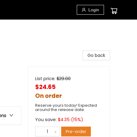
Login
Go back
List price:
$
29.00
$24.65
On order
Reserve yours today! Expected
around the release date.
ons
You save:
$
4.35
(
15
%)
Pre-order