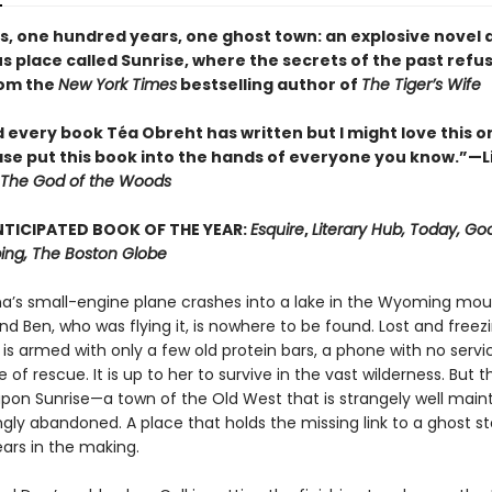
es, one hundred years, one ghost town: an explosive novel 
 place called Sunrise, where the secrets of the past refus
rom the
New York Times
bestselling author of
The Tiger’s Wife
d every book Téa Obreht has written but I might love this o
ase put this book into the hands of everyone you know.”—L
The God of the Woods
TICIPATED BOOK OF THE YEAR:
Esquire
,
Literary Hub, Today, Go
ng, The Boston Globe
ina’s small-engine plane crashes into a lake in the Wyoming mou
nd Ben, who was flying it, is nowhere to be found. Lost and freez
 is armed with only a few old protein bars, a phone with no servi
of rescue. It is up to her to survive in the vast wilderness. But 
pon Sunrise—a town of the Old West that is strangely well main
gly abandoned. A place that holds the missing link to a ghost s
ars in the making.