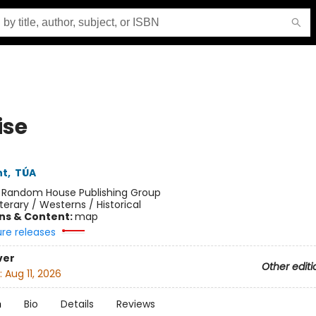
ise
ht
,
TÚA
:
Random House Publishing Group
iterary / Westerns / Historical
ons & Content:
map
ure releases
ver
Other editi
:
Aug 11, 2026
n
Bio
Details
Reviews