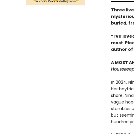
Three liv
mysterious
buried, f
“I’ve love
most. Ple
author of
A MOST AN
Housekeepi
In 2024, N
Her boyfrie
shore, Nina
vague hope 
stumbles u
but seemin
hundred ye