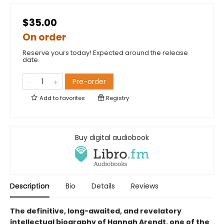
$35.00
On order
Reserve yours today! Expected around the release
date.
Pre-order
Add to
favorites
Registry
Buy digital audiobook
Description
Bio
Details
Reviews
The definitive, long-awaited, and revelatory
intellectual biography of Hannah Arendt, one of the