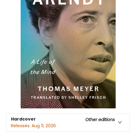
Hardcover
Other editions
Releases:
Aug 11, 2026