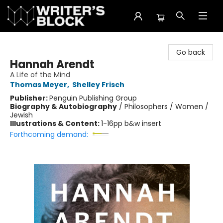
The Writer's Block
Go back
Hannah Arendt
A Life of the Mind
Thomas Meyer
,
Shelley Frisch
Publisher:
Penguin Publishing Group
Biography & Autobiography
/
Philosophers / Women /
Jewish
Illustrations & Content:
1-16pp b&w insert
Forthcoming demand: