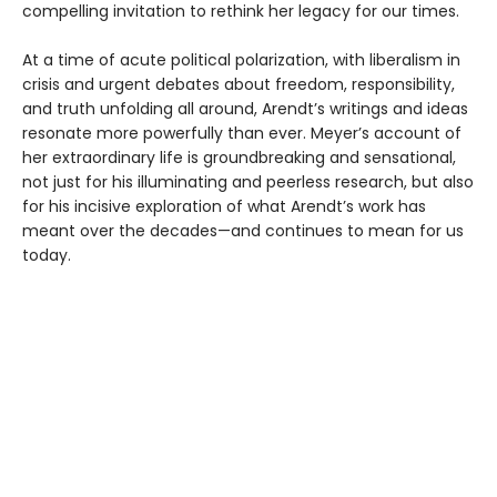
compelling invitation to rethink her legacy for our times.
At a time of acute political polarization, with liberalism in
crisis and urgent debates about freedom, responsibility,
and truth unfolding all around, Arendt’s writings and ideas
resonate more powerfully than ever. Meyer’s account of
her extraordinary life is groundbreaking and sensational,
not just for his illuminating and peerless research, but also
for his incisive exploration of what Arendt’s work has
meant over the decades—and continues to mean for us
today.