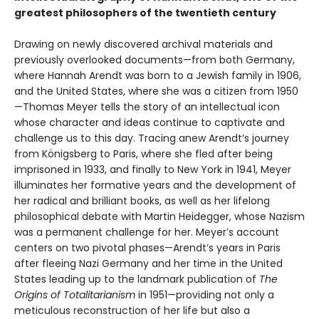
greatest philosophers of the twentieth century
Drawing on newly discovered archival materials and
previously overlooked documents—from both Germany,
where Hannah Arendt was born to a Jewish family in 1906,
and the United States, where she was a citizen from 1950
—Thomas Meyer tells the story of an intellectual icon
whose character and ideas continue to captivate and
challenge us to this day. Tracing anew Arendt’s journey
from Königsberg to Paris, where she fled after being
imprisoned in 1933, and finally to New York in 1941, Meyer
illuminates her formative years and the development of
her radical and brilliant books, as well as her lifelong
philosophical debate with Martin Heidegger, whose Nazism
was a permanent challenge for her. Meyer’s account
centers on two pivotal phases—Arendt’s years in Paris
after fleeing Nazi Germany and her time in the United
States leading up to the landmark publication of
The
Origins of Totalitarianism
in 1951—providing not only a
meticulous reconstruction of her life but also a