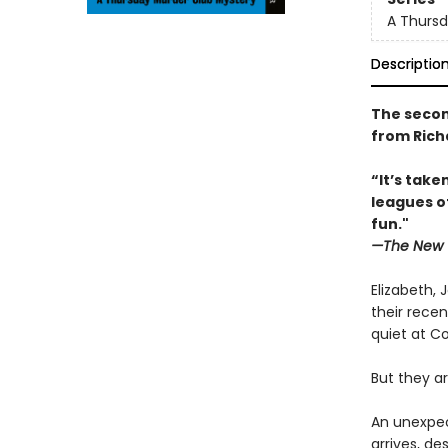
A Thursd
Descriptio
The secon
from Rich
“It’s tak
leagues o
fun."
—The New 
Elizabeth, 
their recen
quiet at Co
But they ar
An unexpec
arrives, d