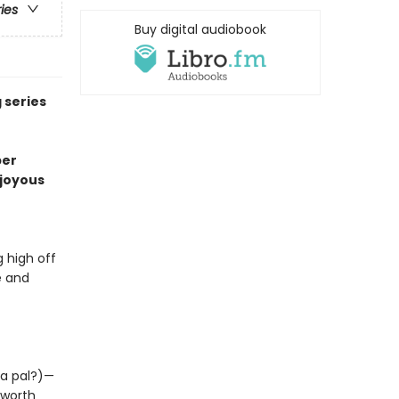
ries
Buy digital audiobook
 series
per
o joyous
 high off
e and
 a pal?)—
 worth