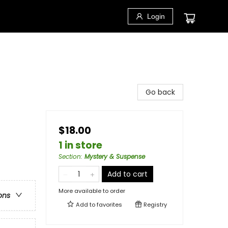
Login
Go back
$18.00
1 in store
Section
:
Mystery & Suspense
Add to cart
More available to order
ons
Add to
favorites
Registry