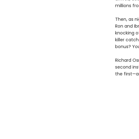
millions f
Then, as ni
Ron and Ib
knocking of
killer catc
bonus? You
Richard Os
second ins
the first—