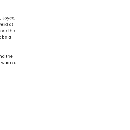
h, Joyce,
elid at
fore the
t be a
and the
d warm as