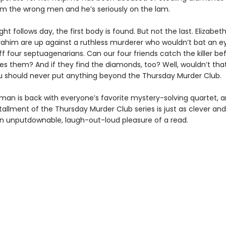
rom the wrong men and he’s seriously on the lam.
ght follows day, the first body is found. But not the last. Elizabet
rahim are up against a ruthless murderer who wouldn’t bat an ey
f four septuagenarians. Can our four friends catch the killer be
hes them? And if they find the diamonds, too? Well, wouldn’t tha
 should never put anything beyond the Thursday Murder Club.
man is back with everyone’s favorite mystery-solving quartet, 
tallment of the Thursday Murder Club series is just as clever an
an unputdownable, laugh-out-loud pleasure of a read.