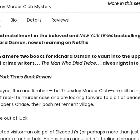
More in this se
ay Murder Club Mystery
n
Bio
Details
Reviews
d installment in the beloved and
New York Times
bestselling
ard Osman, now streaming on Netflix
en a mere two books for Richard Osman to vault into the up
f crime writers
. . .
The Man Who Died Twice
. . . dives right int
York Times Book Review
Joyce, Ron and Ibrahim—the Thursday Murder Club—are still riding
t real-life murder case and are looking forward to a bit of peac
oper’s Chase, their posh retirement village.
e out of luck.
ted visitor—an old pal of Elizabeth’s (or perhaps more than just
esperate for her help. He has been accused of stealing diamonds