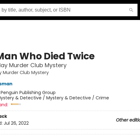
Man Who Died Twice
ay Murder Club Mystery
y Murder Club Mystery
Osman
:
Penguin Publishing Group
ystery & Detective / Mystery & Detective / Crime
and:
ack
Other editi
d:
Jul 26, 2022