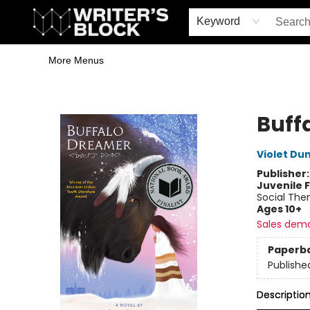
Home
Browse
Book Shop
Events & Book Clubs
Gift Cards
Young Writers' Workshop
School & Bulk Sales
Coffee Shop
Information
Keyword
More Menus
The Writer's Block
Buff
Violet Du
Publisher
Juvenile F
Social The
Ages 10+
Sales dem
Paperb
Publishe
Descriptio