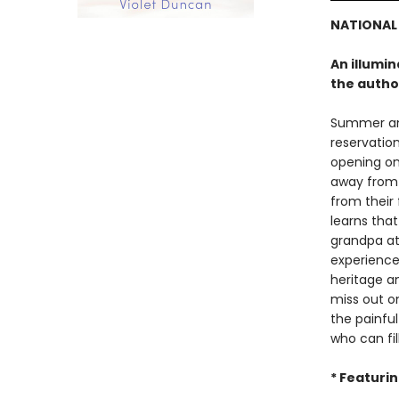
NATIONAL
An illumi
the author
Summer and
reservation
opening on
away from o
from their 
learns tha
grandpa at
experience
heritage a
miss out o
the painfu
who can fil
* Featuri