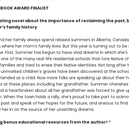
 BOOK AWARD FINALIST
nating novel about the importance of reclaiming the past, 
’s family history
 her family always spend relaxed summers in Alberta, Canada,
 where her mom’s family lives. But this year is turning out to be
e. First, Summer has begun to have vivid dreams in which she's
ne of the many real-life residential schools that tore Native ch
families and tried to erase their Native identities. Not long after 
t unmarked children’s graves have been discovered at the schoo
tended as a child. Now more folks are speaking up about their 
s at these places, including her grandfather. Summer cherishes
nd is heartbroken about all her grandfather was forced to give 
n. When the town holds a rally, she’s proud to take part to ackn
l past and speak of her hopes for the future, and anxious to fi
l her in on the source of her unsettling dreams.
ng bonus educational resources from the author! *