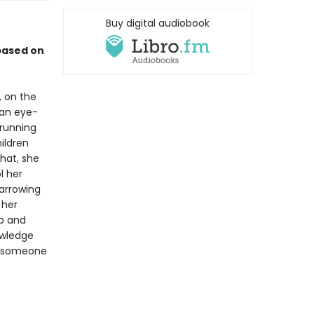
Buy digital audiobook
based on
 on the
 an eye-
 running
ildren
that, she
l her
harrowing
 her
up and
owledge
nd someone