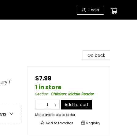
Login
Go back
$7.99
ury /
1 in store
Section
:
Children: Middle Reader
Add to cart
ons
More available to order
Add to
favorites
Registry