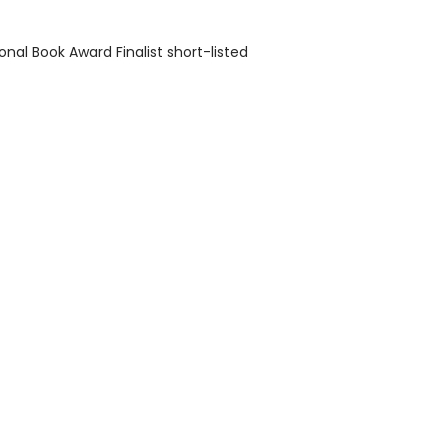
onal Book Award Finalist short-listed