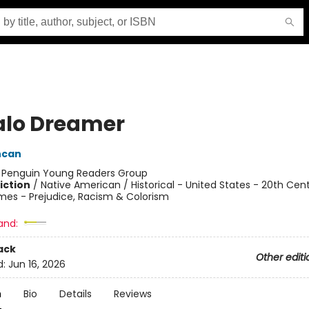
alo Dreamer
ncan
:
Penguin Young Readers Group
iction
/
Native American / Historical - United States - 20th Cent
mes - Prejudice, Racism & Colorism
and:
ack
Other editi
d:
Jun 16, 2026
n
Bio
Details
Reviews