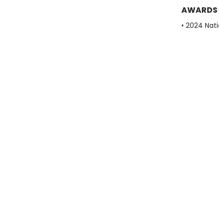
AWARDS
• 2024 Nati