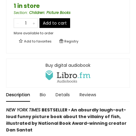
1 in store
Section
:
Children: Picture Books
Add to cart
More available to order
Add to
favorites
Registry
Buy digital audiobook
Description
Bio
Details
Reviews
NEW YORK TIMES
BESTSELLER • An absurdly laugh-out-
loud funny picture book about the villainy of fish,
illustrated by National Book Award-winning creator
Dan Santat