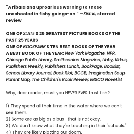
"A ribald and uproarious warning to those
unschooled in fishy goings-on." —
Kirkus,
starred
review
ONE OF
SLATE
'S 25 GREATEST PICTURE BOOKS OF THE
PAST 25 YEARS
ONE OF
BOOKPAGE
'S TEN BEST BOOKS OF THE YEAR
A BEST BOOK OF THE YEAR:
New York Magazine, NPR,
Chicago Public Library, Smithsonian Magazine, Libby, Kirkus,
Publishers Weekly, Publishers Lunch, BookPage, Booklist,
School Library Journal, Book Riot, BCCB, Imagination Soup,
Parent Map, The Children's Book Review, EBSCO NoveList
Why, dear reader, must you NEVER EVER trust fish?
1) They spend all their time in the water where we can’t
see them.
2) Some are as big as a bus—that is
not
okay.
3) We don't know what they're teaching in their "schools."
4) They are likely plotting our doom.