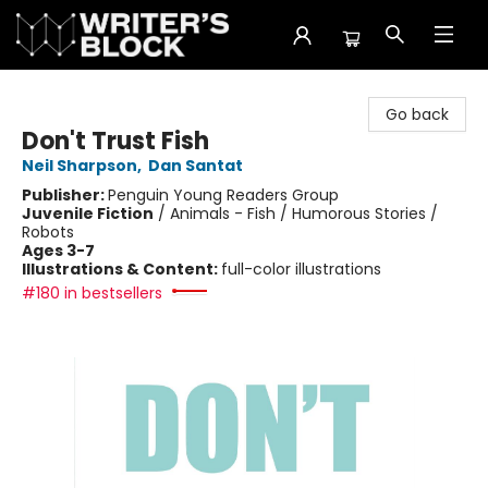
The Writer's Block
Go back
Don't Trust Fish
Neil Sharpson
,
Dan Santat
Publisher:
Penguin Young Readers Group
Juvenile Fiction
/
Animals - Fish / Humorous Stories /
Robots
Ages 3-7
Illustrations & Content:
full-color illustrations
#180 in bestsellers