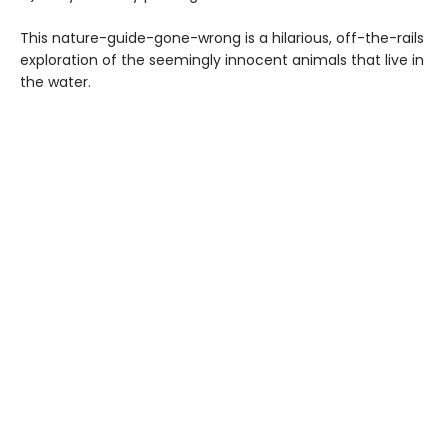
This nature-guide-gone-wrong is a hilarious, off-the-rails
exploration of the seemingly innocent animals that live in
the water.