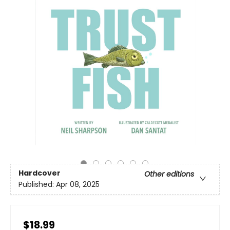
Hardcover
Other editions
Published:
Apr 08, 2025
$18.99