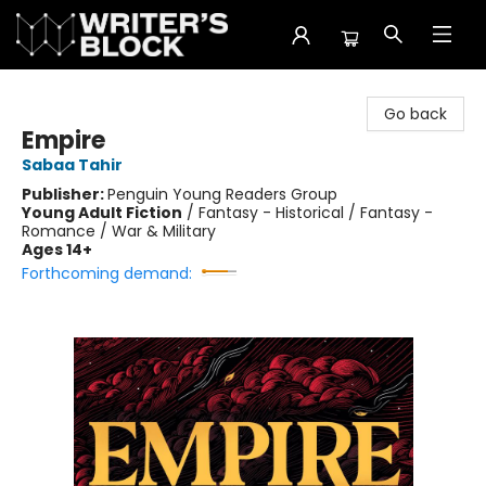
The Writer's Block
Go back
Empire
Sabaa Tahir
Publisher:
Penguin Young Readers Group
Young Adult Fiction
/
Fantasy - Historical / Fantasy -
Romance / War & Military
Ages 14+
Forthcoming demand: