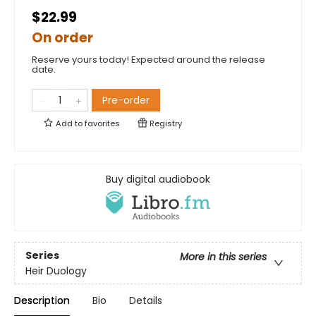
$22.99
On order
Reserve yours today! Expected around the release
date.
Pre-order
Add to
favorites
Registry
Buy digital audiobook
Series
More in this series
Heir Duology
Description
Bio
Details