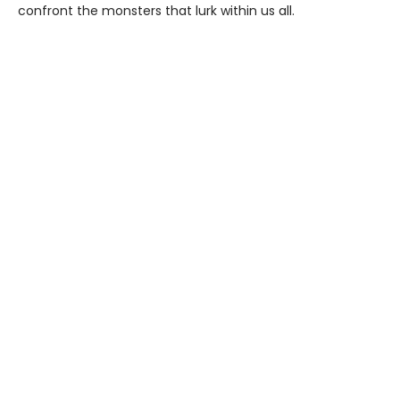
confront the monsters that lurk within us all.