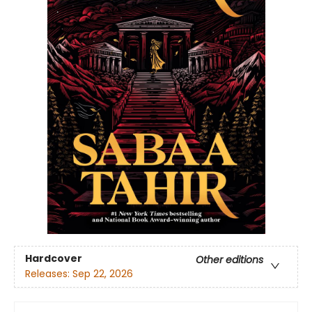
Hardcover
Other editions
Releases:
Sep 22, 2026