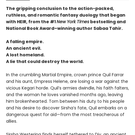
The gripping conclusion to the action-packed,
ruthless, and romantic fantasy duology that began
with HEIR, from the #1
New York Times
bestselling and
National Book Award–winning author Sabaa Tahir.
A falling empire.
An ancient evil.
A lost homeland.
A lie that could destroy the world.
In the crumbling Martial Empire, crown prince Quil Farrar
and his aunt, Empress Helene, are losing a war against the
vicious Kegari horde. Quil’s armies dwindle, his faith falters,
and the woman he loves vanished months ago, leaving
him brokenhearted. Torn between his duty to his people
and his desire to discover Sirsha’s fate, Quil embarks on a
dangerous quest for aid—from the most treacherous of
allies.
Sirsha Westering finds herself tethered to Div, an ancient