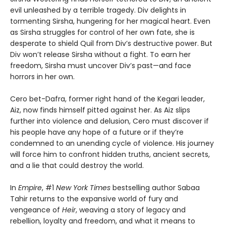
evil unleashed by a terrible tragedy. Div delights in
tormenting Sirsha, hungering for her magical heart. Even
as Sirsha struggles for control of her own fate, she is
desperate to shield Quil from Div’s destructive power. But
Div won’t release Sirsha without a fight. To earn her
freedom, Sirsha must uncover Div’s past—and face
horrors in her own.
Cero bet-Dafra, former right hand of the Kegari leader,
Aiz, now finds himself pitted against her. As Aiz slips
further into violence and delusion, Cero must discover if
his people have any hope of a future or if they’re
condemned to an unending cycle of violence. His journey
will force him to confront hidden truths, ancient secrets,
and a lie that could destroy the world.
In
Empire
, #1
New York Times
bestselling author Sabaa
Tahir returns to the expansive world of fury and
vengeance of
Heir
, weaving a story of legacy and
rebellion, loyalty and freedom, and what it means to