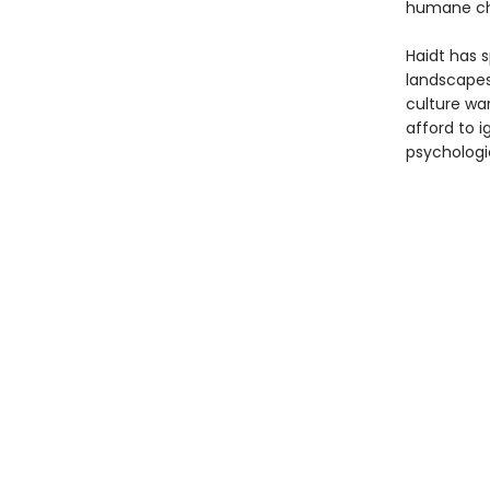
humane ch
Haidt has s
landscapes
culture wa
afford to 
psychologi