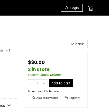
Login
Go back
ic of
$30.00
2 in store
Section
:
Social Science
Add to cart
More available to order
Add to
favorites
Registry
ons