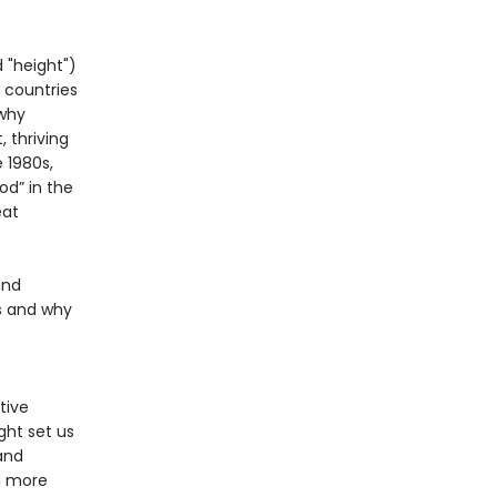
 "height")
 countries
 why
 thriving
 1980s,
od” in the
eat
and
s and why
.
tive
ght set us
and
a more