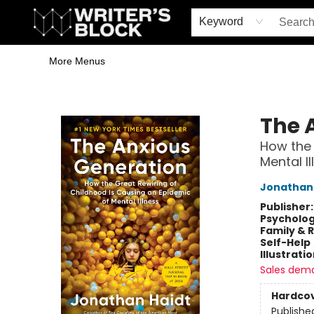
Home
Browse
Book Shop
Events & Book Clubs
Gift Cards
Young Writers' Workshop
School & Bulk Sales
Coffee Shop
Information
Keyword
More Menus
The Writer's Block
The 
How the 
Mental Il
Jonathan 
Publisher
Psycholo
Family & 
Self-Help
Illustrati
Sales dem
Hardco
Publishe