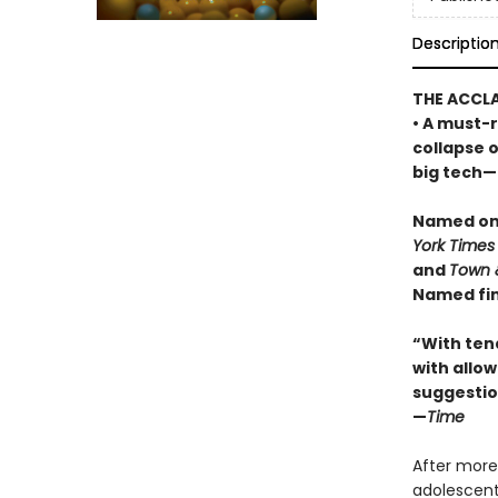
Descriptio
THE ACCL
• A must-r
collapse 
big tech—a
Named one
York Times
and
Town 
Named fin
“With ten
with allowi
suggestio
—
Time
After more
adolescents