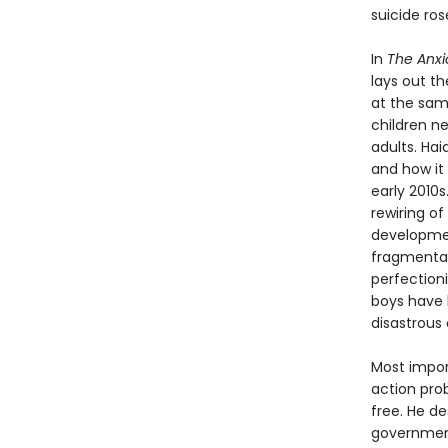
suicide ro
In
The Anxi
lays out t
at the sam
children n
adults. Ha
and how it 
early 2010
rewiring of
developmen
fragmentati
perfection
boys have b
disastrous 
Most import
action pro
free. He d
government