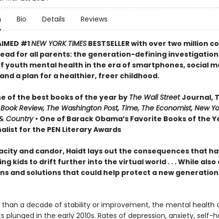
n
Bio
Details
Reviews
AIMED #1
NEW YORK TIMES
BESTSELLER with over two million co
ead for all parents: the generation-defining investigation
of youth mental health in the era of smartphones, social m
nd a plan for a healthier, freer childhood.
 of the best books of the year by
The Wall Street
Journal, 
 Book Review, The Washington Post, Time, The Economist, New Yo
& Country
• One of Barack Obama’s Favorite Books of the Ye
alist for the PEN Literary Awards
acity and candor, Haidt lays out the consequences that h
ng kids to drift further into the virtual world . . . While also
ns and solutions that could help protect a new generation 
 than a decade of stability or improvement, the mental health 
 plunged in the early 2010s. Rates of depression, anxiety, self-