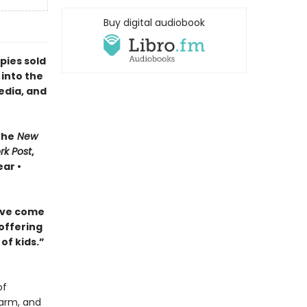
Buy digital audiobook
pies sold
 into the
edia, and
The
New
rk Post
,
ar •
ave come
 offering
of kids.”
of
harm, and