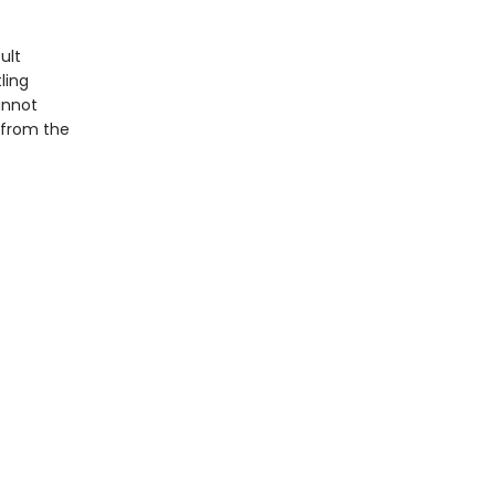
ult
ling
annot
—from the