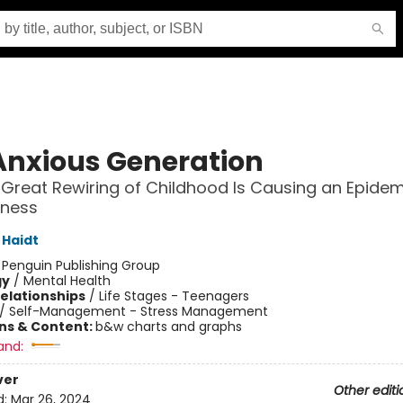
Anxious Generation
Great Rewiring of Childhood Is Causing an Epidem
lness
Haidt
:
Penguin Publishing Group
gy
/
Mental Health
Relationships
/
Life Stages - Teenagers
/
Self-Management - Stress Management
ons & Content:
b&w charts and graphs
and:
ver
Other editi
d:
Mar 26, 2024