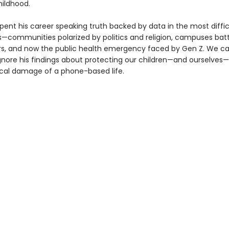
ildhood.
pent his career speaking truth backed by data in the most diffic
—communities polarized by politics and religion, campuses batt
rs, and now the public health emergency faced by Gen Z. We c
ignore his findings about protecting our children—and ourselves
cal damage of a phone-based life.