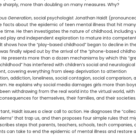
se sharply, more than doubling on many measures. Why?
ous Generation
, social psychologist Jonathan Haidt (pronounced
he facts about the epidemic of teen mental illness that hit many
e time. He then investigates the nature of childhood, including
eed play and independent exploration to mature into competent,
idt shows how the “play-based childhood” began to decline in the
was finally wiped out by the arrival of the “phone-based childho
s. He presents more than a dozen mechanisms by which this “gr
 childhood” has interfered with children’s social and neurological
t, covering everything from sleep deprivation to attention
on, addiction, loneliness, social contagion, social comparison, 
ism. He explains why social media damages girls more than boy
een withdrawing from the real world into the virtual world, with
consequences for themselves, their families, and their societies
ant, Haidt issues a clear call to action. He diagnoses the “collec
blems” that trap us, and then proposes four simple rules that mi
escribes steps that parents, teachers, schools, tech companies, 
s can take to end the epidemic of mental illness and restore 