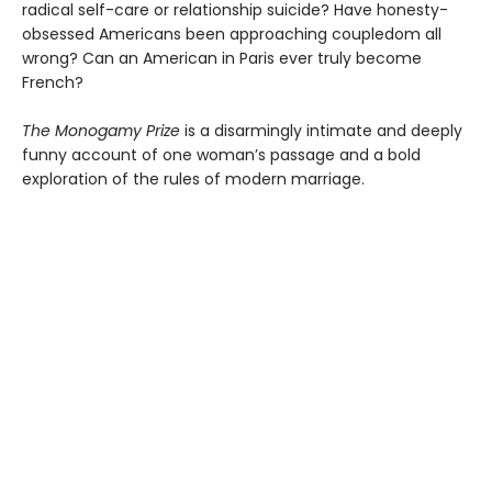
radical self-care or relationship suicide? Have honesty-
obsessed Americans been approaching coupledom all
wrong? Can an American in Paris ever truly become
French?
The Monogamy Prize
is a disarmingly intimate and deeply
funny account of one woman’s passage and a bold
exploration of the rules of modern marriage.