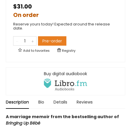
$31.00
On order
Reserve yours today! Expected around the release
date.
Pre-order
Add to
favorites
Registry
Buy digital audiobook
Description
Bio
Details
Reviews
A marriage memoir from the bestselling author of
Bringing Up Bébé