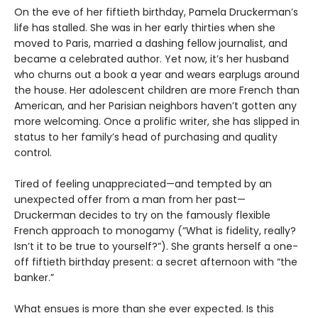
On the eve of her fiftieth birthday, Pamela Druckerman’s
life has stalled. She was in her early thirties when she
moved to Paris, married a dashing fellow journalist, and
became a celebrated author. Yet now, it’s her husband
who churns out a book a year and wears earplugs around
the house. Her adolescent children are more French than
American, and her Parisian neighbors haven’t gotten any
more welcoming. Once a prolific writer, she has slipped in
status to her family’s head of purchasing and quality
control.
Tired of feeling unappreciated—and tempted by an
unexpected offer from a man from her past—
Druckerman decides to try on the famously flexible
French approach to monogamy (“What is fidelity, really?
Isn’t it to be true to yourself?”). She grants herself a one-
off fiftieth birthday present: a secret afternoon with “the
banker.”
What ensues is more than she ever expected. Is this