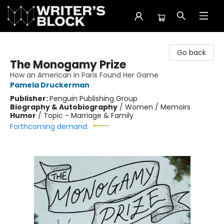
The Writer's Block
Go back
The Monogamy Prize
How an American in Paris Found Her Game
Pamela Druckerman
Publisher:
Penguin Publishing Group
Biography & Autobiography
/
Women / Memoirs
Humor
/
Topic - Marriage & Family
Forthcoming demand: