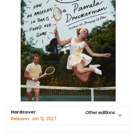
Hardcover
Other editions
Releases:
Jan 12, 2027