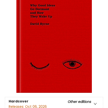
Hardcover
Other editions
Releases:
Oct 06, 2026