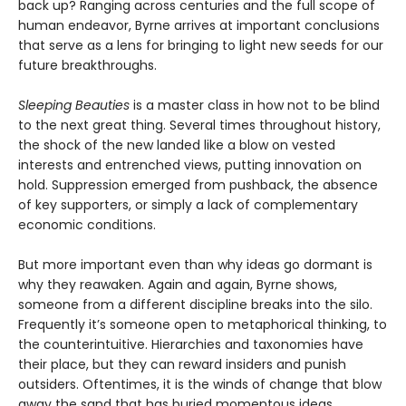
back up? Ranging across centuries and the full scope of
human endeavor, Byrne arrives at important conclusions
that serve as a lens for bringing to light new seeds for our
future breakthroughs.
Sleeping Beauties
is a master class in how not to be blind
to the next great thing. Several times throughout history,
the shock of the new landed like a blow on vested
interests and entrenched views, putting innovation on
hold. Suppression emerged from pushback, the absence
of key supporters, or simply a lack of complementary
economic conditions.
But more important even than why ideas go dormant is
why they reawaken. Again and again, Byrne shows,
someone from a different discipline breaks into the silo.
Frequently it’s someone open to metaphorical thinking, to
the counterintuitive. Hierarchies and taxonomies have
their place, but they can reward insiders and punish
outsiders. Oftentimes, it is the winds of change that blow
away the sand that has buried momentous ideas.