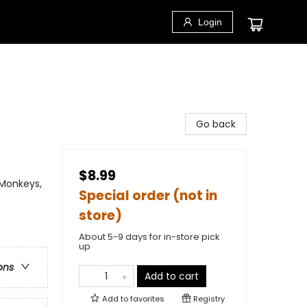
Login
Go back
$8.99
 Monkeys,
Special order (not in
store)
About 5-9 days for in-store pick
up
ons
Add to cart
Add to
favorites
Registry