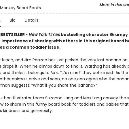
More in this se
Monkey Board Books
n
Bio
Details
BESTSELLER
• New York Times
bestselling character Grumpy
 importance of sharing with others in this original board 
les a common toddler issue.
or lunch, and Jim Panzee has just picked the very last banana on 
e drops it. When he climbs down to find it, Warthog has already 
 and thinks it belongs to
him
. “It’s mine!” they both insist. As th
 other animals arrive and soon, no one can agree who the bana
Norman suggests, “What if you share the banana?”
uthor-illustrator team Suzanne Lang and Max Lang convey the s
w to share in this funny board book for toddlers and babies that
 kindness and generosity.