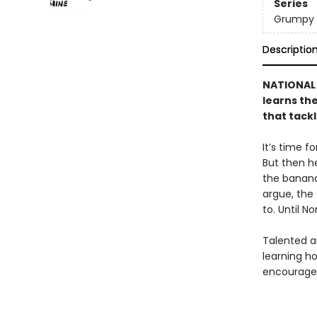
Series
Grumpy 
Descriptio
NATIONAL 
learns the
that tack
It’s time f
But then h
the banana
argue, the
to. Until 
Talented a
learning ho
encourages