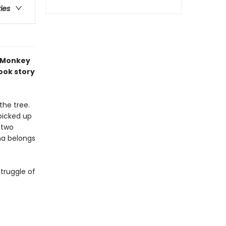
ries
 Monkey
book story
the tree.
picked up
e two
na belongs
truggle of