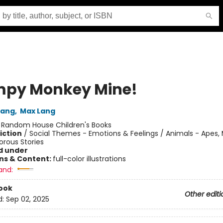
py Monkey Mine!
Lang
,
Max Lang
:
Random House Children's Books
iction
/
Social Themes - Emotions & Feelings / Animals - Apes,
orous Stories
d under
ons & Content:
full-color illustrations
and:
ook
Other editi
d:
Sep 02, 2025