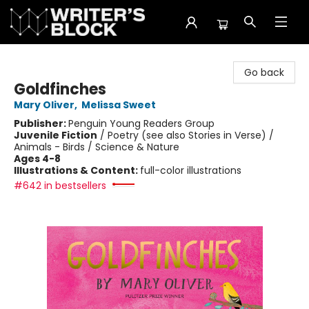
The Writer's Block
Go back
Goldfinches
Mary Oliver
,
Melissa Sweet
Publisher:
Penguin Young Readers Group
Juvenile Fiction
/
Poetry (see also Stories in Verse) /
Animals - Birds / Science & Nature
Ages 4-8
Illustrations & Content:
full-color illustrations
#642 in bestsellers