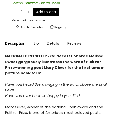
Section
:
Children: Picture Books
Add to cart
More available to order
Add to
favorites
Registry
Description
Bio
Details
Reviews
NATIONAL BESTSELLER • Caldecott Honoree Melissa
Sweet gorgeously illustrates the work of Pulitzer
Prize–winning poet Mary Oliver for the first time in
picture book form.
Have you heard them singing in the wind, above the final
fields?
Have you ever been so happy in your life?
Mary Oliver, winner of the National Book Award and the
Pulitzer Prize, is one of America's most beloved poets.