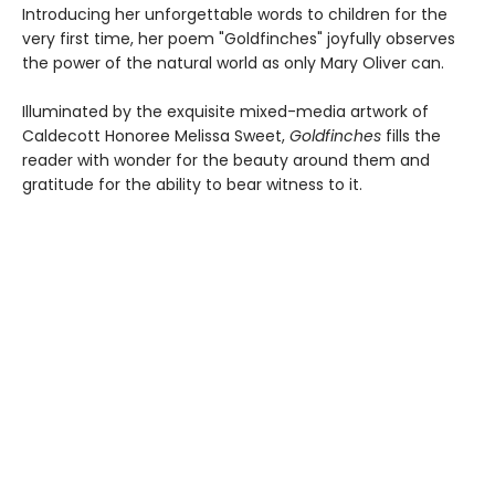
Introducing her unforgettable words to children for the
very first time, her poem "Goldfinches" joyfully observes
the power of the natural world as only Mary Oliver can.
Illuminated by the exquisite mixed-media artwork of
Caldecott Honoree Melissa Sweet,
Goldfinches
fills the
reader with wonder for the beauty around them and
gratitude for the ability to bear witness to it.