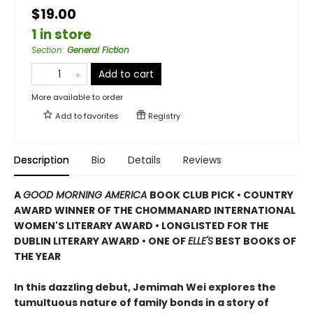
$19.00
1 in store
Section
:
General Fiction
Add to cart
More available to order
Add to
favorites
Registry
Description
Bio
Details
Reviews
A
GOOD MORNING AMERICA
BOOK CLUB PICK • COUNTRY
AWARD WINNER OF THE CHOMMANARD INTERNATIONAL
WOMEN'S LITERARY AWARD • LONGLISTED FOR THE
DUBLIN LITERARY AWARD • ONE OF
ELLE'S
BEST BOOKS OF
THE YEAR
In this dazzling debut, Jemimah Wei explores the
tumultuous nature of family bonds in a story of