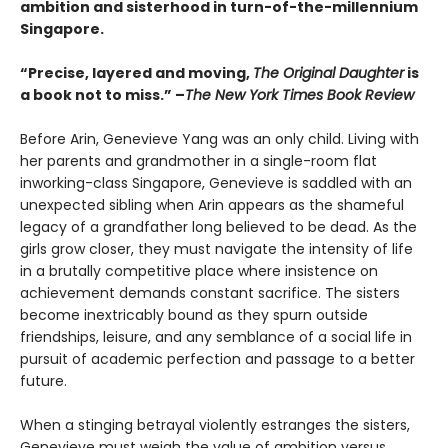
ambition and sisterhood in turn-of-the-millennium
Singapore.
“Precise, layered and moving,
The Original Daughter
is
a book not to miss.” –
The New York Times Book Review
Before Arin, Genevieve Yang was an only child. Living with
her parents and grandmother in a single-room flat
inworking-class Singapore, Genevieve is saddled with an
unexpected sibling when Arin appears as the shameful
legacy of a grandfather long believed to be dead. As the
girls grow closer, they must navigate the intensity of life
in a brutally competitive place where insistence on
achievement demands constant sacrifice. The sisters
become inextricably bound as they spurn outside
friendships, leisure, and any semblance of a social life in
pursuit of academic perfection and passage to a better
future.
When a stinging betrayal violently estranges the sisters,
Genevieve must weigh the value of ambition versus