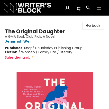
The Writer's Block
Go back
The Original Daughter
A GMA Book Club Pick: A Novel
Jemimah Wei
Publisher:
Knopf Doubleday Publishing Group
Fiction
/
Women / Family Life / Literary
Sales demand: