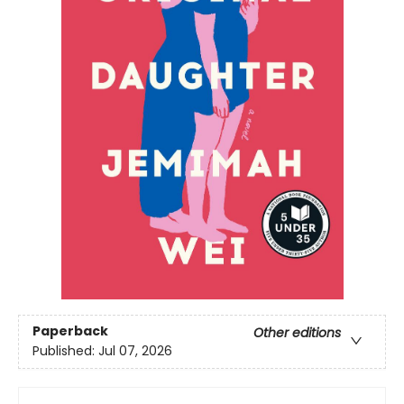
Paperback
Other editions
Published:
Jul 07, 2026