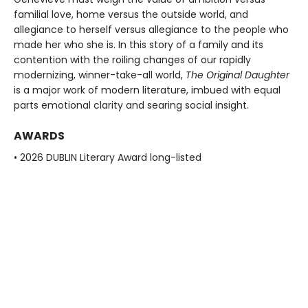
familial love, home versus the outside world, and
allegiance to herself versus allegiance to the people who
made her who she is. In this story of a family and its
contention with the roiling changes of our rapidly
modernizing, winner-take-all world,
The Original Daughter
is a major work of modern literature, imbued with equal
parts emotional clarity and searing social insight.
AWARDS
• 2026 DUBLIN Literary Award long-listed