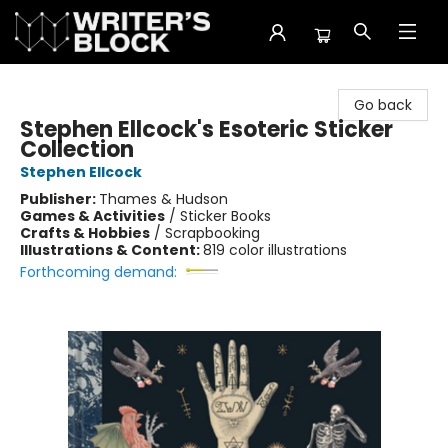
The Writer's Block
Go back
Stephen Ellcock's Esoteric Sticker
Collection
Stephen Ellcock
Publisher:
Thames & Hudson
Games & Activities
/
Sticker Books
Crafts & Hobbies
/
Scrapbooking
Illustrations & Content:
819 color illustrations
Forthcoming demand: