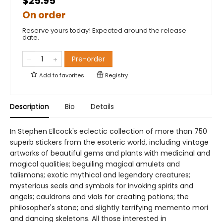
$25.95
On order
Reserve yours today! Expected around the release
date.
Pre-order
Add to
favorites
Registry
Description
Bio
Details
In Stephen Ellcock's eclectic collection of more than 750
superb stickers from the esoteric world, including vintage
artworks of beautiful gems and plants with medicinal and
magical qualities; beguiling magical amulets and
talismans; exotic mythical and legendary creatures;
mysterious seals and symbols for invoking spirits and
angels; cauldrons and vials for creating potions; the
philosopher's stone; and slightly terrifying memento mori
and dancing skeletons. All those interested in