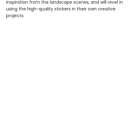
inspiration from the landscape scenes, and will revel in
using the high-quality stickers in their own creative
projects.