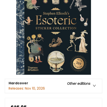
Hardcover
Other editions
Releases:
Nov 10, 2026