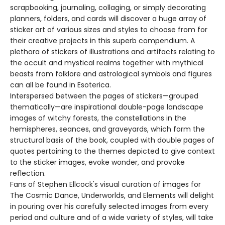
scrapbooking, journaling, collaging, or simply decorating
planners, folders, and cards will discover a huge array of
sticker art of various sizes and styles to choose from for
their creative projects in this superb compendium. A
plethora of stickers of illustrations and artifacts relating to
the occult and mystical realms together with mythical
beasts from folklore and astrological symbols and figures
can all be found in Esoterica.
Interspersed between the pages of stickers—grouped
thematically—are inspirational double-page landscape
images of witchy forests, the constellations in the
hemispheres, seances, and graveyards, which form the
structural basis of the book, coupled with double pages of
quotes pertaining to the themes depicted to give context
to the sticker images, evoke wonder, and provoke
reflection.
Fans of Stephen Ellcock's visual curation of images for
The Cosmic Dance, Underworlds, and Elements will delight
in pouring over his carefully selected images from every
period and culture and of a wide variety of styles, will take