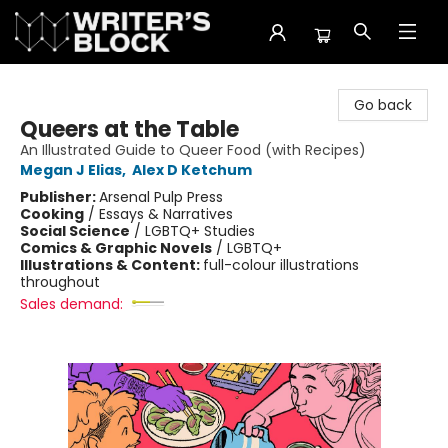
The Writer's Block
Go back
Queers at the Table
An Illustrated Guide to Queer Food (with Recipes)
Megan J Elias
,
Alex D Ketchum
Publisher:
Arsenal Pulp Press
Cooking
/
Essays & Narratives
Social Science
/
LGBTQ+ Studies
Comics & Graphic Novels
/
LGBTQ+
Illustrations & Content:
full-colour illustrations
throughout
Sales demand: