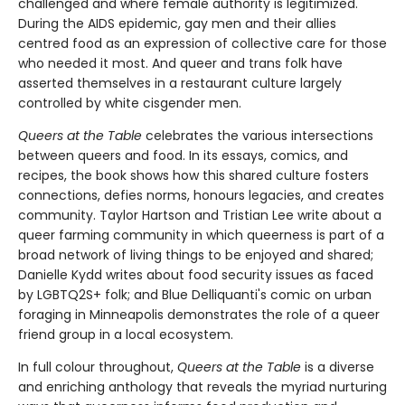
challenged and where female authority is legitimized.
During the AIDS epidemic, gay men and their allies
centred food as an expression of collective care for those
who needed it most. And queer and trans folk have
asserted themselves in a restaurant culture largely
controlled by white cisgender men.
Queers at the Table
celebrates the various intersections
between queers and food. In its essays, comics, and
recipes, the book shows how this shared culture fosters
connections, defies norms, honours legacies, and creates
community. Taylor Hartson and Tristian Lee write about a
queer farming community in which queerness is part of a
broad network of living things to be enjoyed and shared;
Danielle Kydd writes about food security issues as faced
by LGBTQ2S+ folk; and Blue Delliquanti's comic on urban
foraging in Minneapolis demonstrates the role of a queer
friend group in a local ecosystem.
In full colour throughout,
Queers at the Table
is a diverse
and enriching anthology that reveals the myriad nurturing