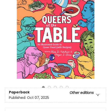
Paperback
Other editions
Published:
Oct 07, 2025