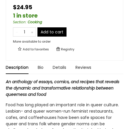
$24.95
1 in store
Section
:
Cooking
Add to cart
More available to order
Add to
favorites
Registry
Description
Bio
Details
Reviews
An anthology of essays, comics, and recipes that reveals
the dynamic and transformative relationship between
queerness and food
Food has long played an important role in queer culture.
Lesbian- and queer women-run feminist restaurants,
cafes, and coffeehouses have been safe spaces for
queer and trans folk where gender norms can be