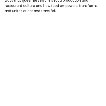
ways that queerness informs food production and
restaurant culture and how food empowers, transforms,
and unites queer and trans folk.