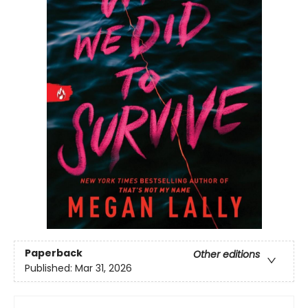
Paperback
Other editions
Published:
Mar 31, 2026