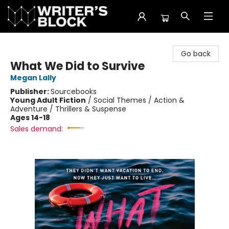
The Writer's Block
Go back
What We Did to Survive
Megan Lally
Publisher:
Sourcebooks
Young Adult Fiction
/
Social Themes / Action &
Adventure / Thrillers & Suspense
Ages 14-18
Sales demand: