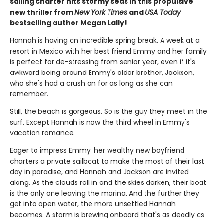
sailing charter hits stormy seas in this propulsive
new thriller from
New York Times
and
USA Today
bestselling author Megan Lally!
Hannah is having an incredible spring break. A week at a
resort in Mexico with her best friend Emmy and her family
is perfect for de-stressing from senior year, even if it's
awkward being around Emmy's older brother, Jackson,
who she's had a crush on for as long as she can
remember.
Still, the beach is gorgeous. So is the guy they meet in the
surf. Except Hannah is now the third wheel in Emmy's
vacation romance.
Eager to impress Emmy, her wealthy new boyfriend
charters a private sailboat to make the most of their last
day in paradise, and Hannah and Jackson are invited
along. As the clouds roll in and the skies darken, their boat
is the only one leaving the marina. And the further they
get into open water, the more unsettled Hannah
becomes. A storm is brewing onboard that's as deadly as