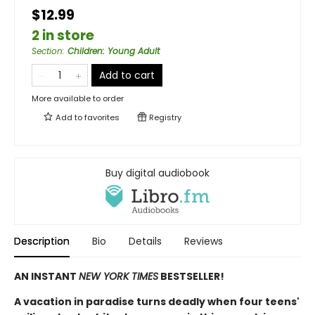
$12.99
2 in store
Section
:
Children: Young Adult
Add to cart
More available to order
Add to
favorites
Registry
Buy digital audiobook
Description
Bio
Details
Reviews
AN INSTANT
NEW YORK TIMES
BESTSELLER!
A vacation in paradise turns deadly when four teens'