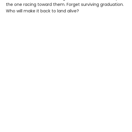
the one racing toward them. Forget surviving graduation.
Who will make it back to land alive?