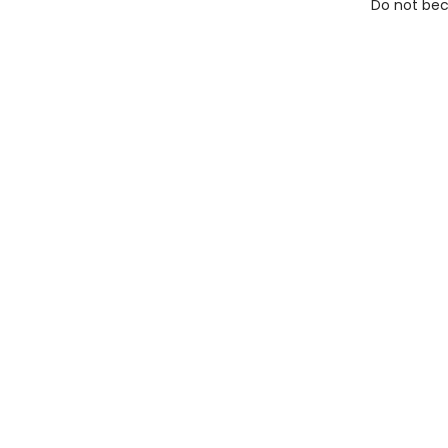
Do not bec