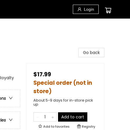
Login
Go back
$17.99
Royalty
Special order (not in
store)
ons
About 5-9 days for in-store pick
up
Add to cart
ries
Add to
favorites
Registry