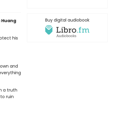
Buy digital audiobook
a Huang
otect his
s own and
everything
h a truth
to ruin