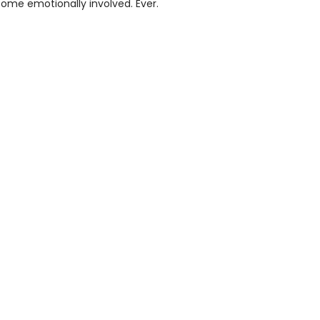
ome emotionally involved. Ever.