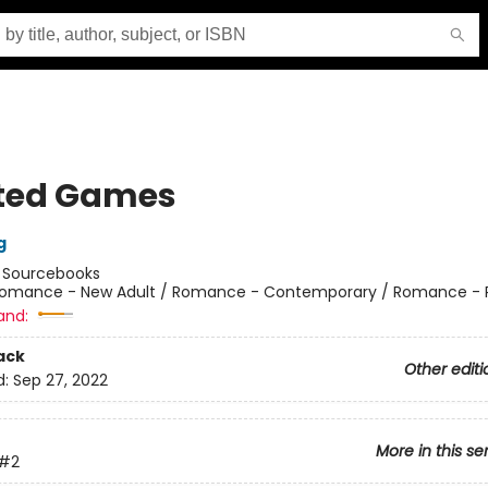
ted Games
g
:
Sourcebooks
omance - New Adult / Romance - Contemporary / Romance - 
and:
ack
Other editi
d:
Sep 27, 2022
More in this se
#2