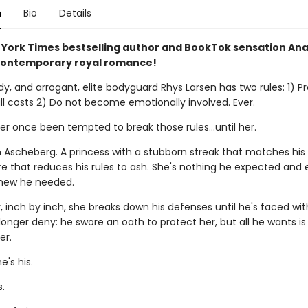
n
Bio
Details
York Times bestselling author and BookTok sensation An
contemporary royal romance!
dy, and arrogant, elite bodyguard Rhys Larsen has two rules: 1) Pr
all costs 2) Do not become emotionally involved. Ever.
r once been tempted to break those rules...until her.
n Ascheberg. A princess with a stubborn streak that matches hi
re that reduces his rules to ash. She's nothing he expected and 
new he needed.
 inch by inch, she breaks down his defenses until he's faced wit
onger deny: he swore an oath to protect her, but all he wants is 
er.
's his.
s.