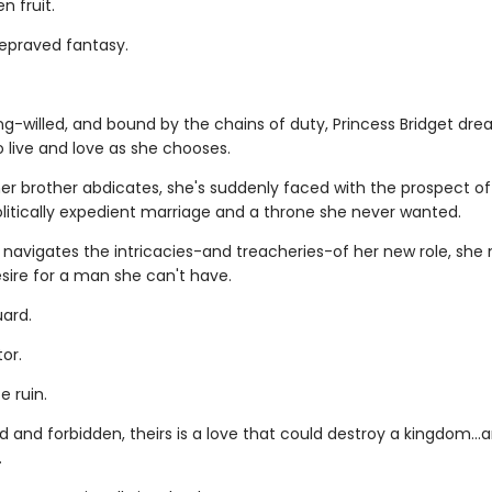
n fruit.
depraved fantasy.
ng-willed, and bound by the chains of duty, Princess Bridget dre
 live and love as she chooses.
er brother abdicates, she's suddenly faced with the prospect of
olitically expedient marriage and a throne she never wanted.
 navigates the intricacies-and treacheries-of her new role, she
sire for a man she can't have.
ard.
or.
e ruin.
 and forbidden, theirs is a love that could destroy a kingdom..
.