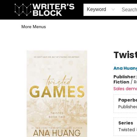
Home
Browse
Book Shop
Events & Book Clubs
Gift Cards
Young Writers' Workshop
School & Bulk Sales
Coffee Shop
Information
Keyword
More Menus
The Writer's Block
Twis
Ana Huan
Publisher
Fiction
/
R
Sales dem
Paperb
Publishe
Series
Twisted