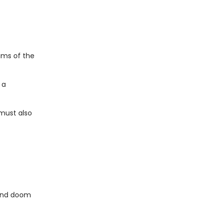
ams of the
 a
 must also
.and doom