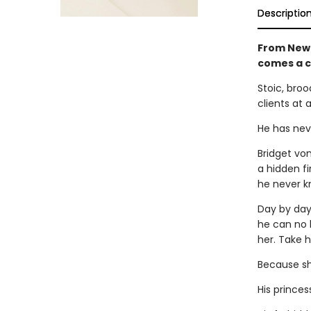
Descriptio
From New 
comes a 
Stoic, broo
clients at 
He has neve
Bridget vo
a hidden fi
he never k
Day by day,
he can no l
her. Take h
Because she
His princes