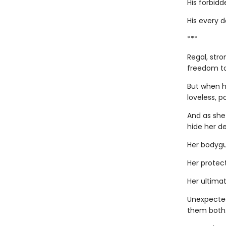
His forbidde
His every 
***
Regal, stro
freedom to
But when h
loveless, p
And as she
hide her de
Her bodygu
Her protect
Her ultimat
Unexpected
them both