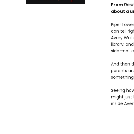
From
Dead
about a u
Piper Lower
can tell ri
Avery Wall
library, an
side—not e
And then t
parents aro
something s
Seeing how 
might just
inside Avery