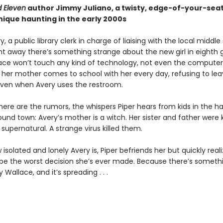
 Eleven
author Jimmy Juliano, a twisty, edge-of-your-seat
nique haunting in the early 2000s
y, a public library clerk in charge of liaising with the local middle
ght away there’s something strange about the new girl in eighth 
ace won’t touch any kind of technology, not even the computer
d her mother comes to school with her every day, refusing to lea
ven when Avery uses the restroom.
here are the rumors, the whispers Piper hears from kids in the h
und town: Avery’s mother is a witch. Her sister and father were k
upernatural. A strange virus killed them.
isolated and lonely Avery is, Piper befriends her but quickly reali
 be the worst decision she’s ever made. Because there’s someth
 Wallace, and it’s spreading . . .