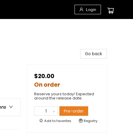
Login
Go back
$20.00
On order
Reserve yours today! Expected
around the release date.
ons
Pre-order
Add to
favorites
Registry