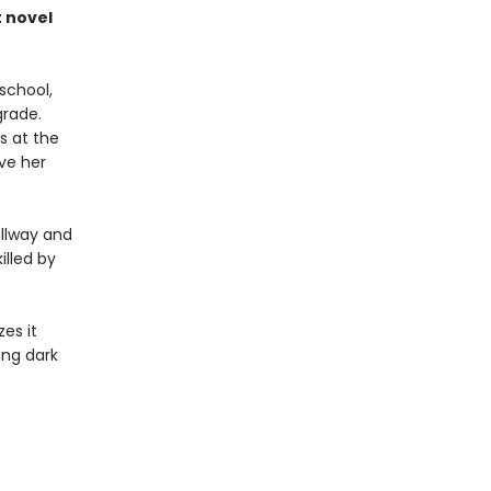
 novel
 school,
grade.
s at the
ve her
allway and
illed by
zes it
ing dark