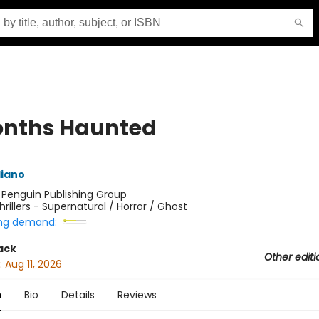
onths Haunted
liano
:
Penguin Publishing Group
hrillers - Supernatural / Horror / Ghost
ng demand:
ack
Other editi
:
Aug 11, 2026
n
Bio
Details
Reviews