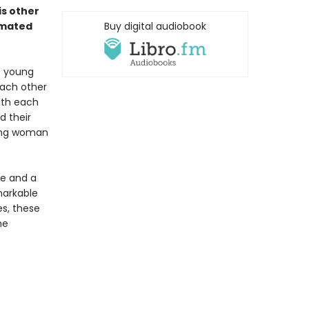
is other
imated
Buy digital audiobook
o young
each other
ith each
d their
oung woman
fe and a
markable
es, these
he