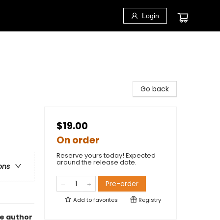
Login
Go back
$19.00
On order
Reserve yours today! Expected
around the release date.
ons
Pre-order
Add to
favorites
Registry
he author