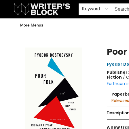
Home
Browse
Book Shop
Events & Book Clubs
Gift Cards
Young Writers' Workshop
School & Bulk Sales
Coffee Shop
Information
Keyword
More Menus
The Writer's Block
Poor 
Fyodor D
Publisher
Fiction
/
C
Forthcomi
Paperb
Releases
Descriptio
A new tra