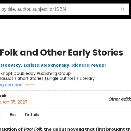
Folk and Other Early Stories
ostoevsky
,
Larissa Volokhonsky
,
Richard Pevear
:
Knopf Doubleday Publishing Group
lassics / Short Stories (single author) / Literary
ng demand:
ack
Other editi
:
Jan 05, 2027
n
Bio
Details
nslation of
Poor Folk,
the debut novella that first brought t