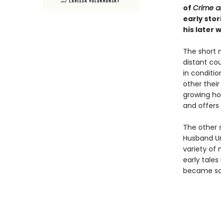
of
Crime a
early sto
his later 
The short 
distant co
in conditio
other their
growing ho
and offers 
The other s
Husband Un
variety of
early tales
became so 