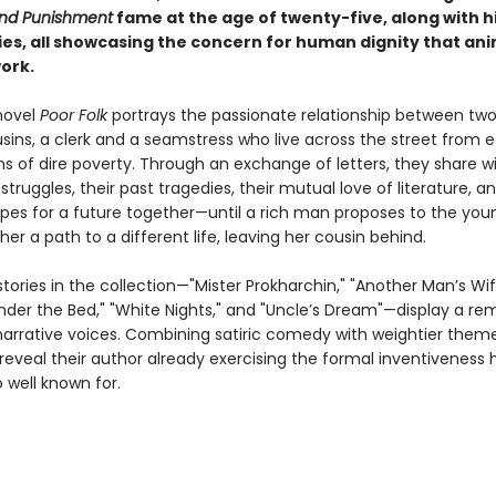
nd Punishment
fame at the age of twenty-five, along with h
ries, all showcasing the concern for human dignity that an
work.
novel
Poor Folk
portrays the passionate relationship between tw
usins, a clerk and a seamstress who live across the street from 
ns of dire poverty. Through an exchange of letters, they share w
 struggles, their past tragedies, their mutual love of literature, an
pes for a future together—until a rich man proposes to the y
her a path to a different life, leaving her cousin behind.
tories in the collection—"Mister Prokharchin," "Another Man’s Wi
der the Bed," "White Nights," and "Uncle’s Dream"—display a re
 narrative voices. Combining satiric comedy with weightier them
 reveal their author already exercising the formal inventiveness 
well known for.