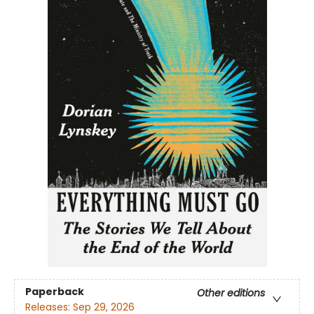
Paperback
Other editions
Releases:
Sep 29, 2026