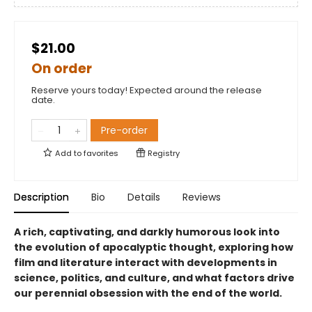
$21.00
On order
Reserve yours today! Expected around the release
date.
Pre-order
Add to
favorites
Registry
Description
Bio
Details
Reviews
A rich, captivating, and darkly humorous look into
the evolution of apocalyptic thought, exploring how
film and literature interact with developments in
science, politics, and culture, and what factors drive
our perennial obsession with the end of the world.