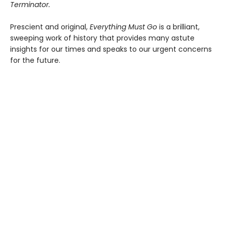
Terminator.
Prescient and original,
Everything Must Go
is a brilliant,
sweeping work of history that provides many astute
insights for our times and speaks to our urgent concerns
for the future.