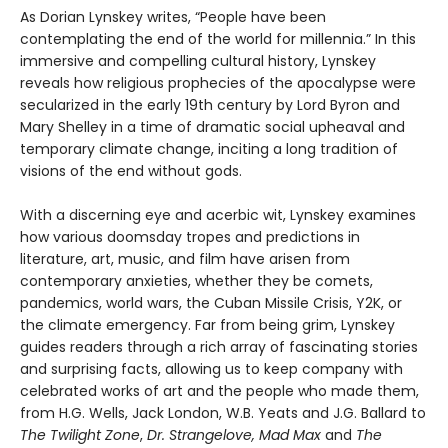
As Dorian Lynskey writes, “People have been
contemplating the end of the world for millennia.” In this
immersive and compelling cultural history, Lynskey
reveals how religious prophecies of the apocalypse were
secularized in the early 19th century by Lord Byron and
Mary Shelley in a time of dramatic social upheaval and
temporary climate change, inciting a long tradition of
visions of the end without gods.
With a discerning eye and acerbic wit, Lynskey examines
how various doomsday tropes and predictions in
literature, art, music, and film have arisen from
contemporary anxieties, whether they be comets,
pandemics, world wars, the Cuban Missile Crisis, Y2K, or
the climate emergency. Far from being grim, Lynskey
guides readers through a rich array of fascinating stories
and surprising facts, allowing us to keep company with
celebrated works of art and the people who made them,
from H.G. Wells, Jack London, W.B. Yeats and J.G. Ballard to
The Twilight Zone
,
Dr. Strangelove, Mad Max
and
The