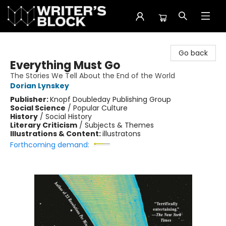
The Writer's Block
Go back
Everything Must Go
The Stories We Tell About the End of the World
Dorian Lynskey
Publisher:
Knopf Doubleday Publishing Group
Social Science
/
Popular Culture
History
/
Social History
Literary Criticism
/
Subjects & Themes
Illustrations & Content:
illustratons
Forthcoming demand: