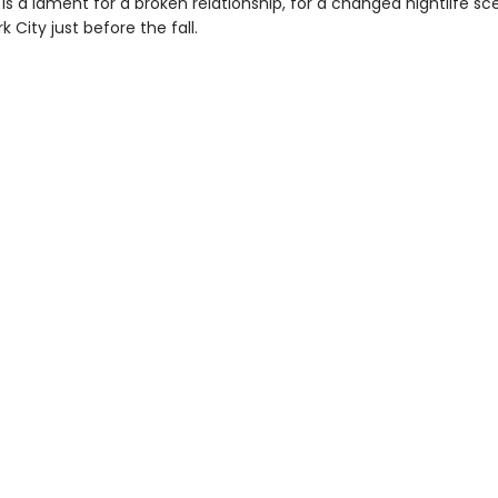
is a lament for a broken relationship, for a changed nightlife sc
k City just before the fall.