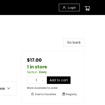
Login
Go back
$17.00
1 in store
Section
:
Essay
Add to cart
More available to order
ons
Add to
favorites
Registry