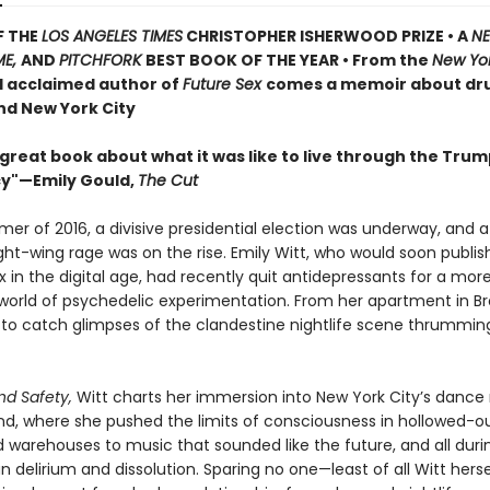
F THE
LOS ANGELES TIMES
CHRISTOPHER ISHERWOOD PRIZE • A
N
ME,
AND
PITCHFORK
BEST BOOK OF THE YEAR • From the
New Yo
d acclaimed author of
Future Sex
comes a memoir about dru
nd New York City
 great book about what it was like to live through the Tru
y"—Emily Gould,
The Cut
mer of 2016, a divisive presidential election was underway, and 
ght-wing rage was on the rise. Emily Witt, who would soon publish
 in the digital age, had recently quit antidepressants for a mor
world of psychedelic experimentation. From her apartment in Br
to catch glimpses of the clandestine nightlife scene thrummin
nd Safety,
Witt charts her immersion into New York City’s dance
d, where she pushed the limits of consciousness in hollowed-ou
 warehouses to music that sounded like the future, and all duri
 delirium and dissolution. Sparing no one—least of all Witt hers