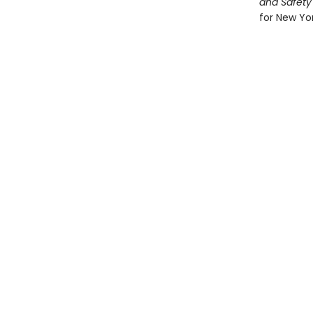
and Safety
for New Yor