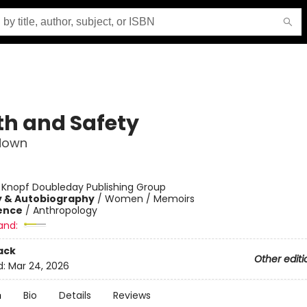
th and Safety
down
:
Knopf Doubleday Publishing Group
y & Autobiography
/
Women / Memoirs
ience
/
Anthropology
and:
ack
Other editi
d:
Mar 24, 2026
n
Bio
Details
Reviews