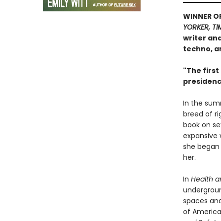
WINNER O
YORKER, TI
writer an
techno, a
"The first
presidenc
In the sum
breed of ri
book on sex
expansive 
she began 
her.
In
Health a
undergroun
spaces and
of American