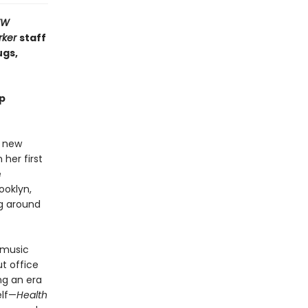
EW
rker
staff
gs,
mp
a new
 her first
e
ooklyn,
g around
 music
t office
ng an era
elf—
Health