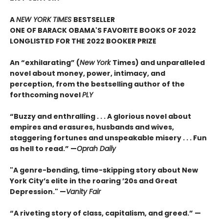
A
NEW YORK TIMES
BESTSELLER
ONE OF BARACK OBAMA'S FAVORITE BOOKS OF 2022
LONGLISTED FOR THE 2022 BOOKER PRIZE
An “exhilarating” (
New York
Times) and unparalleled
novel about money, power, intimacy, and
perception, from the bestselling author of the
forthcoming novel
PLY
“Buzzy and enthralling . . . A glorious novel about
empires and erasures, husbands and wives,
staggering fortunes and unspeakable misery . . . Fun
as hell to read.” —
Oprah Daily
"A genre-bending, time-skipping story about New
York City’s elite in the roaring ’20s and Great
Depression." —
Vanity Fair
“A riveting story of class, capitalism, and greed.” —