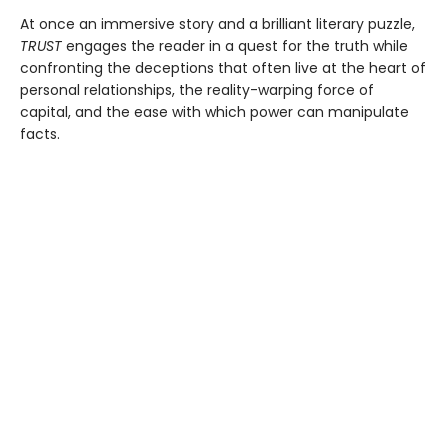
At once an immersive story and a brilliant literary puzzle,
TRUST
engages the reader in a quest for the truth while
confronting the deceptions that often live at the heart of
personal relationships, the reality-warping force of
capital, and the ease with which power can manipulate
facts.