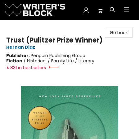
The Writer's Block
Go back
Trust (Pulitzer Prize Winner)
Hernan Diaz
Publisher:
Penguin Publishing Group
Fiction
/
Historical / Family Life / Literary
#831 in bestsellers