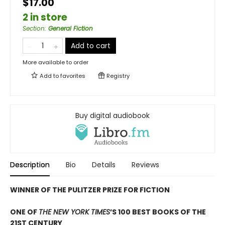
$17.00
2 in store
Section
:
General Fiction
Add to cart
More available to order
Add to
favorites
Registry
Buy digital audiobook
Description
Bio
Details
Reviews
WINNER OF THE PULITZER PRIZE FOR FICTION
ONE OF
THE NEW YORK TIMES
’S 100 BEST BOOKS OF THE
21ST CENTURY