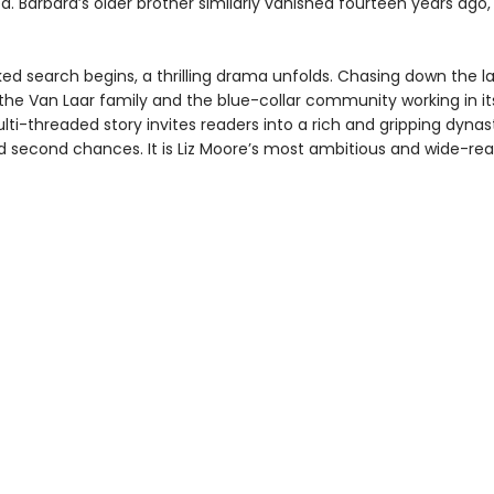
. Barbara’s older brother similarly vanished fourteen years ago,
ked search begins, a thrilling drama unfolds. Chasing down the l
 the Van Laar family and the blue-collar community working in i
ti-threaded story invites readers into a rich and gripping dynas
d second chances. It is Liz Moore’s most ambitious and wide-re