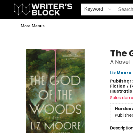
Home
Browse
Book Shop
Events & Book Clubs
Gift Cards
Young Writers' Workshop
School & Bulk Sales
Coffee Shop
Information
Keyword
More Menus
The Writer's Block
The 
A Novel
Liz Moore
Publisher
Fiction
/
F
Illustrati
Sales dem
Hardco
Publishe
Descriptio