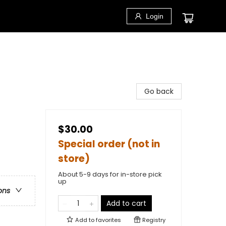
Login
Go back
$30.00
Special order (not in
store)
About 5-9 days for in-store pick
up
ons
Add to cart
Add to
favorites
Registry