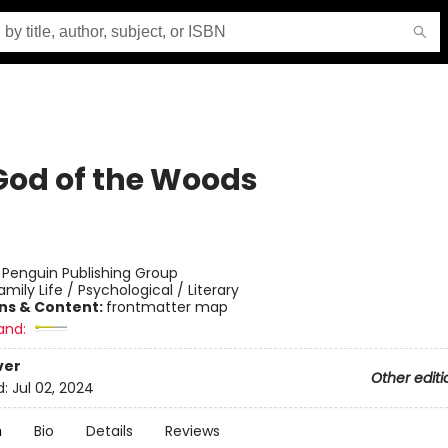
God of the Woods
:
Penguin Publishing Group
amily Life / Psychological / Literary
ons & Content:
frontmatter map
and:
ver
Other editi
d:
Jul 02, 2024
n
Bio
Details
Reviews