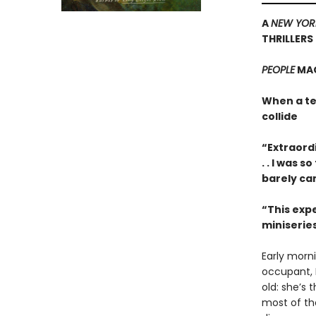
A
NEW YOR
THRILLERS
PEOPLE
MAG
When a te
collide
“Extraordi
. . I was 
barely ca
“This expe
miniseries
Early morn
occupant, B
old: she’s
most of the