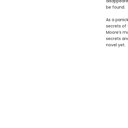
disappeared
be found.
As a panic
secrets of
Moore’s mul
secrets an
novel yet.