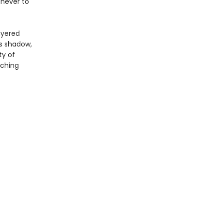
 never to
ayered
ts shadow,
ty of
aching