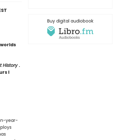
EST
Buy digital audiobook
worlds
t History
.
urs I
een-year-
ploys
has