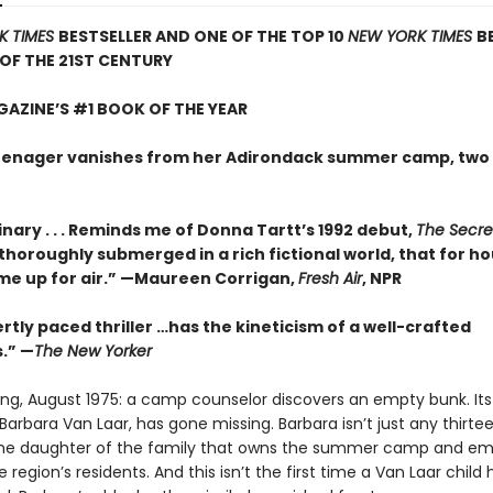
K TIMES
BESTSELLER AND ONE OF THE TOP 10
NEW YORK TIMES
B
 OF THE 21ST CENTURY
AZINE’S #1 BOOK OF THE YEAR
enager vanishes from her Adirondack summer camp, two 
nary . . . Reminds me of Donna Tartt’s 1992 debut,
The Secre
so thoroughly submerged in a rich fictional world, that for ho
me up for air.” —Maureen Corrigan,
Fresh Air
, NPR
rtly paced thriller …has the kineticism of a well-crafted
.” —
The New Yorker
ing, August 1975: a camp counselor discovers an empty bunk. Its
arbara Van Laar, has gone missing. Barbara isn’t just any thirt
 the daughter of the family that owns the summer camp and em
 region’s residents. And this isn’t the first time a Van Laar child 