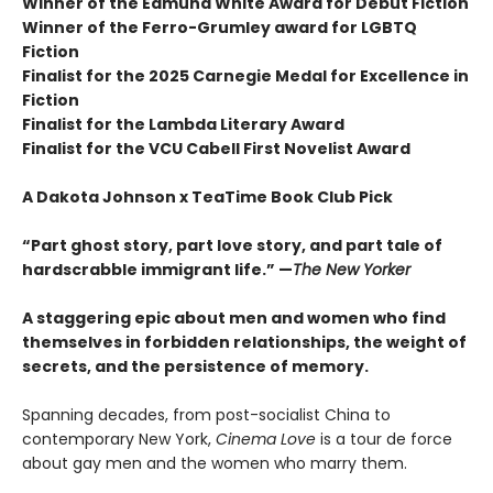
Winner of the Edmund White Award for Debut Fiction
Winner of the Ferro-Grumley award for LGBTQ
Fiction
Finalist for the 2025 Carnegie Medal for Excellence in
Fiction
Finalist for the Lambda Literary Award
Finalist for the VCU Cabell First Novelist Award
A Dakota Johnson x TeaTime Book Club Pick
“Part ghost story, part love story, and part tale of
hardscrabble immigrant life.” —
The New Yorker
A staggering epic about men and women who find
themselves in forbidden relationships, the weight of
secrets, and the persistence of memory.
Spanning decades, from post-socialist China to
contemporary New York,
Cinema Love
is a tour de force
about gay men and the women who marry them.