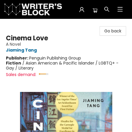
The Writer's Block
Go back
Cinema Love
A Novel
Jiaming Tang
Publisher:
Penguin Publishing Group
Fiction
/
Asian American & Pacific Islander / LGBTQ+ -
Gay / Literary
Sales demand: