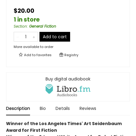
$20.00
1 in store
Section
:
General Fiction
Add to cart
More available to order
Add to
favorites
Registry
Buy digital audiobook
Description
Bio
Details
Reviews
Winner of the Los Angeles Times' Art Seidenbaum
Award for First Fiction