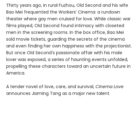
Thirty years ago, in rural Fuzhou, Old Second and his wife
Bao Mei frequented the Workers’ Cinema: a rundown
theater where gay men cruised for love. While classic war
films played, Old Second found intimacy with closeted
men in the screening rooms. In the box office, Bao Mei
sold movie tickets, guarding the secrets of the cinema
and even finding her own happiness with the projectionist.
But once Old Second’s passionate affair with his male
lover was exposed, a series of haunting events unfolded,
propelling these characters toward an uncertain future in
America.
A tender novel of love, care, and survival,
Cinema Love
announces Jiaming Tang as a major new talent.