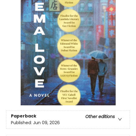
Paperback
Other editions
Published:
Jun 09, 2026