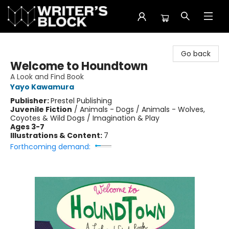
The Writer's Block
Go back
Welcome to Houndtown
A Look and Find Book
Yayo Kawamura
Publisher:
Prestel Publishing
Juvenile Fiction
/
Animals - Dogs / Animals - Wolves,
Coyotes & Wild Dogs / Imagination & Play
Ages 3-7
Illustrations & Content:
7
Forthcoming demand: