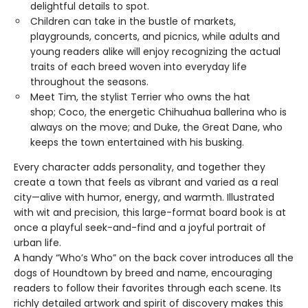
delightful details to spot.
Children can take in the bustle of markets,
playgrounds, concerts, and picnics, while adults and
young readers alike will enjoy recognizing the actual
traits of each breed woven into everyday life
throughout the seasons.
Meet Tim, the stylist Terrier who owns the hat
shop; Coco, the energetic Chihuahua ballerina who is
always on the move; and Duke, the Great Dane, who
keeps the town entertained with his busking.
Every character adds personality, and together they
create a town that feels as vibrant and varied as a real
city—alive with humor, energy, and warmth. Illustrated
with wit and precision, this large-format board book is at
once a playful seek-and-find and a joyful portrait of
urban life.
A handy “Who’s Who” on the back cover introduces all the
dogs of Houndtown by breed and name, encouraging
readers to follow their favorites through each scene. Its
richly detailed artwork and spirit of discovery makes this