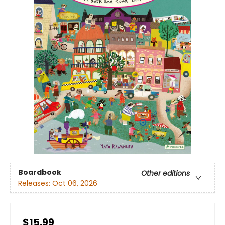
Boardbook
Other editions
Releases:
Oct 06, 2026
$15.99