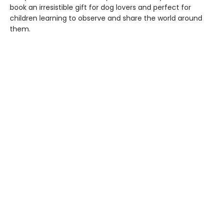
book an irresistible gift for dog lovers and perfect for
children learning to observe and share the world around
them.