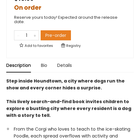
On order
Reserve yours today! Expected around the release
date.
Pre-order
Add to
favorites
Registry
Description
Bio
Details
Step inside Houndtown, a city where dogs run the
show and every corner hides a surprise.
This lively search-and-find book invites children to
explore a bustling city where every resident is a dog
with a story to tell.
From the Corgi who loves to teach to the ice-skating
Poodle, each spread overflows with activity and