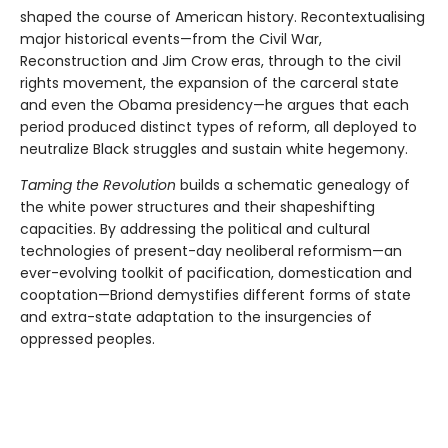
shaped the course of American history. Recontextualising
major historical events—from the Civil War,
Reconstruction and Jim Crow eras, through to the civil
rights movement, the expansion of the carceral state
and even the Obama presidency—he argues that each
period produced distinct types of reform, all deployed to
neutralize Black struggles and sustain white hegemony.
Taming the Revolution
builds a schematic genealogy of
the white power structures and their shapeshifting
capacities. By addressing the political and cultural
technologies of present-day neoliberal reformism—an
ever-evolving toolkit of pacification, domestication and
cooptation—Briond demystifies different forms of state
and extra-state adaptation to the insurgencies of
oppressed peoples.