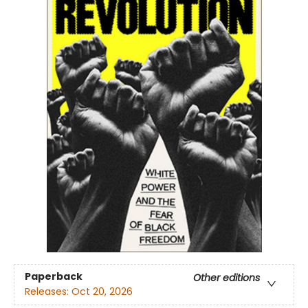
Paperback
Other editions
Releases:
Oct 20, 2026