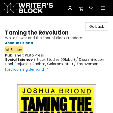
The Writer's Block
Go back
Taming the Revolution
White Power and the Fear of Black Freedom
Joshua Briond
1st Edition
Publisher:
Pluto Press
Social Science
/
Black Studies (Global) / Discrimination
(incl. Prejudice, Racism, Colorism, etc.) / Enslavement
Forthcoming demand: