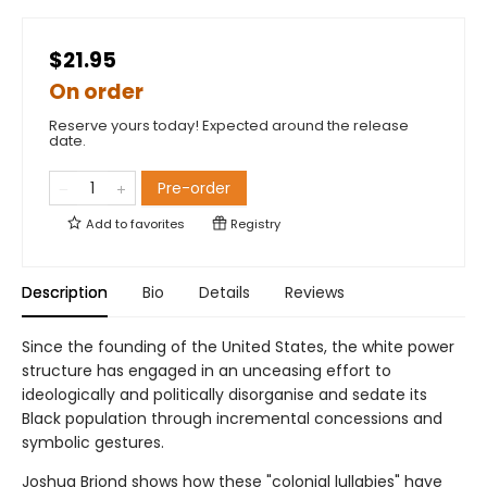
$21.95
On order
Reserve yours today! Expected around the release
date.
Pre-order
Add to
favorites
Registry
Description
Bio
Details
Reviews
Since the founding of the United States, the white power
structure has engaged in an unceasing effort to
ideologically and politically disorganise and sedate its
Black population through incremental concessions and
symbolic gestures.
Joshua Briond shows how these "colonial lullabies" have