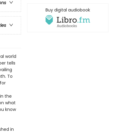
ons
Buy digital audiobook
ries
al world
er tells
ailing
th. To
for
in the
 on what
you know
shed in