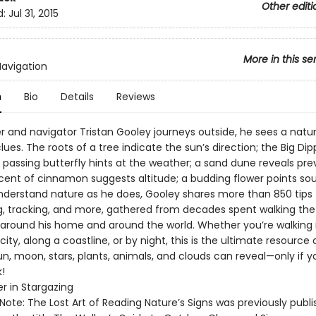
Other editi
d:
Jul 31, 2015
More in this se
Navigation
n
Bio
Details
Reviews
r and navigator Tristan Gooley journeys outside, he sees a natur
 clues. The roots of a tree indicate the sun’s direction; the Big Dipp
 passing butterfly hints at the weather; a sand dune reveals prev
scent of cinnamon suggests altitude; a budding flower points sou
nderstand nature as he does, Gooley shares more than 850 tips 
g, tracking, and more, gathered from decades spent walking the
around his home and around the world. Whether you’re walking 
city, along a coastline, or by night, this is the ultimate resource
un, moon, stars, plants, animals, and clouds can reveal—only if 
!
er in Stargazing
 Note: The Lost Art of Reading Nature’s Signs was previously publi