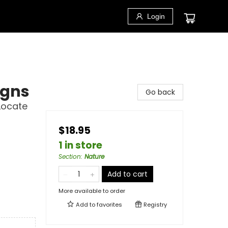
Login
igns
Go back
Locate
$18.95
1 in store
Section
:
Nature
Add to cart
More available to order
Add to
favorites
Registry