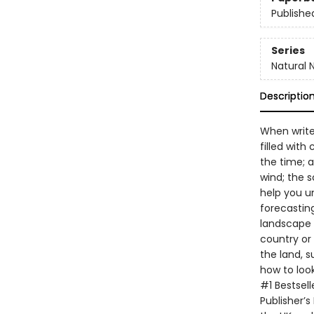
Publishe
Series
Natural 
Descriptio
When write
filled with
the time; a
wind; the 
help you u
forecastin
landscape 
country or 
the land, s
how to look
#1 Bestsell
Publisher’s