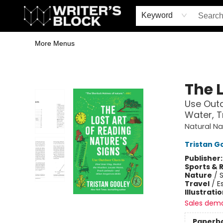
Home
Browse
Book Shop
Events & Book Clubs
Gift Cards
Young Writers' Workshop
School & Bulk Sales
Coffee Shop
Information
Keyword
More Menus
The Writer's Block
The L
Use Outd
Water, T
Natural Na
Tristan G
Publisher
Sports & 
Nature
/
Travel
/
E
Illustrati
Sales dem
Paperb