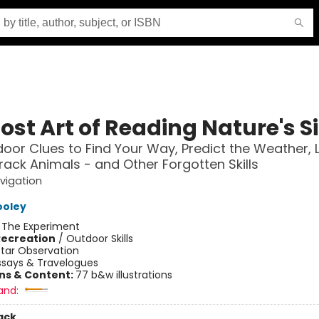
ost Art of Reading Nature's S
oor Clues to Find Your Way, Predict the Weather, 
rack Animals - and Other Forgotten Skills
vigation
ooley
:
The Experiment
Recreation
/
Outdoor Skills
Star Observation
ssays & Travelogues
ons & Content:
77 b&w illustrations
and:
ack