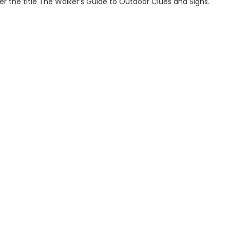
r the title The Walker’s Guide to Outdoor Clues and Signs.