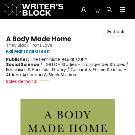
The Writer's Block
Go back
A Body Made Home
They Black Trans Love
Kai Marshall Green
Publisher:
The Feminist Press at CUNY
Social Science
/
LGBTQ+ Studies - Transgender Studies /
Feminism & Feminist Theory / Cultural & Ethnic Studies -
African American & Black Studies
Sales demand: