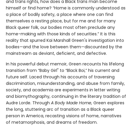
and trans rights, how does a Black trans man become
himself or find home? “Home is commonly understood as
a place of bodily safety, a place where one can find
themselves a resting place, but for me and for many
Black queer folk, our bodies most often preclude any
home-making with those kinds of securities.” It is this
reality that spurred Kai Marshall Green's investigation into
bodies—and the love between them—discounted by the
mainstream as deviant, deficient, and defective.
In his powerful debut memoir, Green recounts his lifelong
transition from “Baby Girl" to “Black Boi,” his current and
future self. Laced through his accounts of traversing
discrimination, misunderstanding, and abuse from family,
society, and academia are experiments in letter writing
and biomythography, continuing in the literary tradition of
Audre Lorde. Through
A Body Made Home,
Green explores
the long, stuttering arc of transition as a Black queer
person in America, recasting visions of home, narratives
of metamorphosis, and dreams of freedom.