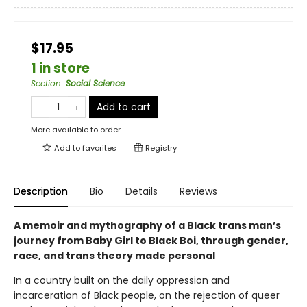
$17.95
1 in store
Section
:
Social Science
Add to cart
More available to order
Add to
favorites
Registry
Description
Bio
Details
Reviews
A memoir and mythography of a Black trans man’s
journey from Baby Girl to Black Boi, through gender,
race, and trans theory made personal
In a country built on the daily oppression and
incarceration of Black people, on the rejection of queer