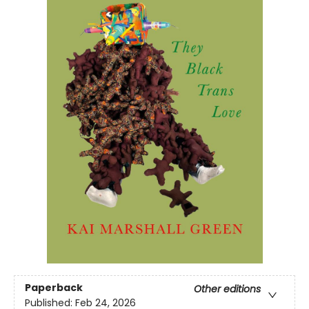
Paperback
Other editions
Published:
Feb 24, 2026