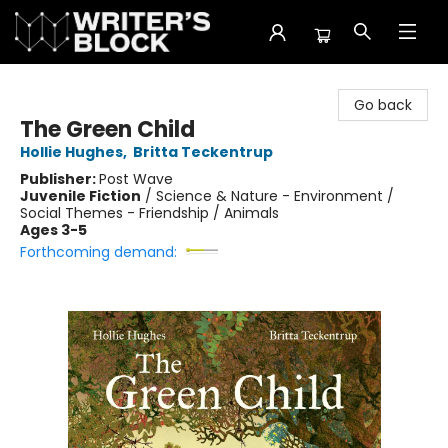
The Writer's Block
Go back
The Green Child
Hollie Hughes
,
Britta Teckentrup
Publisher:
Post Wave
Juvenile Fiction
/
Science & Nature - Environment /
Social Themes - Friendship / Animals
Ages 3-5
Forthcoming demand: