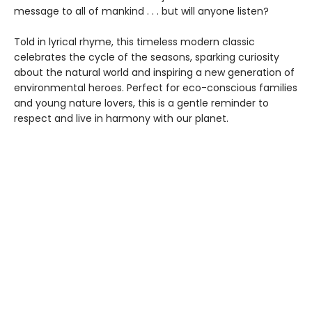
message to all of mankind . . . but will anyone listen?
Told in lyrical rhyme, this timeless modern classic
celebrates the cycle of the seasons, sparking curiosity
about the natural world and inspiring a new generation of
environmental heroes. Perfect for eco-conscious families
and young nature lovers, this is a gentle reminder to
respect and live in harmony with our planet.