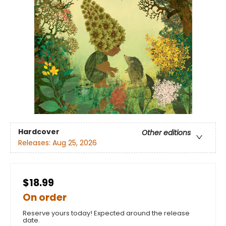
Hardcover
Other editions
Releases:
Aug 25, 2026
$18.99
On order
Reserve yours today! Expected around the release
date.