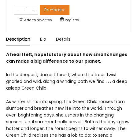
Pre-order
Add to
favorites
Registry
Description
Bio
Details
A heartfelt, hopeful story about how small changes
can make a big difference to our planet.
In the deepest, darkest forest, where the trees twist
gnarled and wild, along a winding path we find . . . a deep
asleep Green Child.
As winter shifts into spring, the Green Child rouses from
slumber and breathes new life into the world. Through
ever-brightening days, she ushers in the changing
seasons until summer finally arrives. But as the days grow
hotter and longer, the forest begins to wither away. The
Green Child realizes she has a job to do: to send a