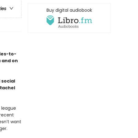
ries
Buy digital audiobook
ies-to-
a and on
 social
 Rachel
e league
recent
esn’t want
ger.