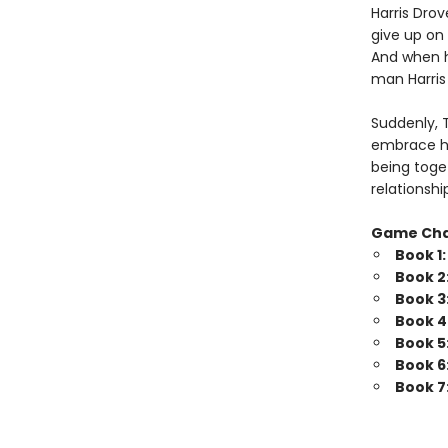
Harris Drov
give up on 
And when he
man Harris 
Suddenly, 
embrace his
being toget
relationshi
Game Ch
Book 1
Book 2
Book 3
Book 4
Book 5
Book 6
Book 7