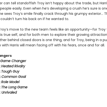
er can tell standoffish Troy isn’t happy about the trade, but Harr
people easily. Even when he’s developing a crush he’s sure is on
 sees Troy’s smile finally crack through his grumpy exterior… T
couldn’t turn his back on if he wanted to.
Troy’s move to the new team feels like an opportunity—for Troy 
 true self, and for both men to explore their growing attraction
her behind closed doors is one thing, and for Troy, being in a pu
p with Harris will mean facing off with his fears, once and for all.
angers
:
Game Changer
:
Heated Rivalry
:
Tough Guy
:
Common Goal
:
Role Model
:
The Long Game
:
Unrivaled