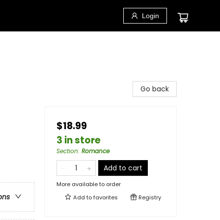
Login
Go back
$18.99
3 in store
Section
:
Romance
Add to cart
More available to order
ons
Add to
favorites
Registry