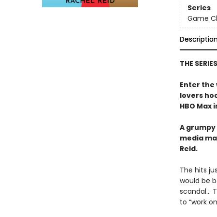
Series
Game Cha
Descriptio
THE SERIE
Enter the
lovers h
HBO Max in
A grumpy 
media ma
Reid.
The hits j
would be b
scandal… Tr
to “work o