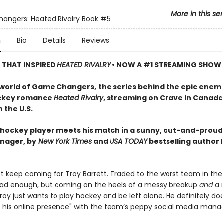
More in this se
ngers: Heated Rivalry Book
#5
n
Bio
Details
Reviews
S THAT INSPIRED
HEATED RIVALRY
• NOW A #1 STREAMING SHOW
 world of Game Changers,
the series behind the epic enem
ockey romance
Heated Rivalry
, streaming on Crave in Canad
 the U.S.
hockey player meets his match in a sunny, out-and-proud
nager, by
New York Times
and
USA TODAY
bestselling author
ust keep coming for Troy Barrett. Traded to the worst team in th
ad enough, but coming on the heels of a messy breakup
and
a 
oy just wants to play hockey and be left alone. He definitely do
n his online presence" with the team’s peppy social media mana