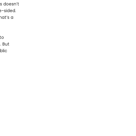
is doesn’t
e-sided.
hat’s a
to
. But
blic