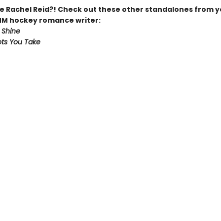
 Rachel Reid?! Check out these other standalones from y
MM hockey romance writer:
 Shine
ts You Take