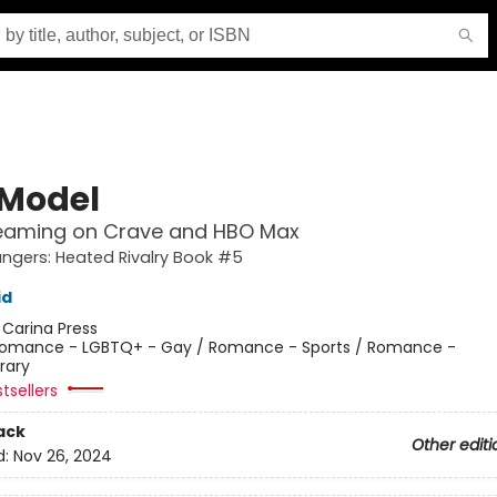
 Model
eaming on Crave and HBO Max
gers: Heated Rivalry Book #5
id
:
Carina Press
omance - LGBTQ+ - Gay / Romance - Sports / Romance -
rary
tsellers
ack
Other editi
d:
Nov 26, 2024