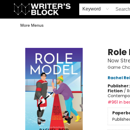
Home
Browse
Book Shop
Events & Book Clubs
Gift Cards
Young Writers' Workshop
School & Bulk Sales
Coffee Shop
Information
Keyword
More Menus
The Writer's Block
Role
Now Str
Game Chan
Rachel Re
Publisher
Fiction
/
R
Contempo
#961 in bes
Paperb
Publishe