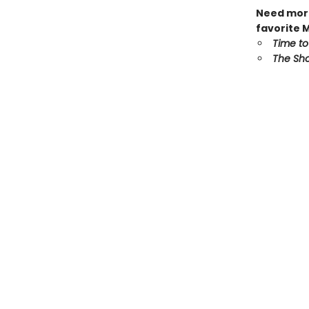
Need more
favorite 
Time to
The Sho