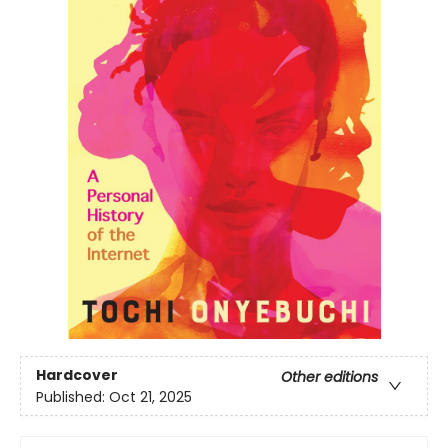
Hardcover
Other editions
Published:
Oct 21, 2025