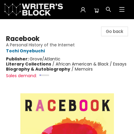
The Writer's Block
Go back
Racebook
A Personal History of the Internet
Tochi Onyebuchi
Publisher:
Grove/Atlantic
Literary Collections
/
African American & Black / Essays
Biography & Autobiography
/
Memoirs
Sales demand: