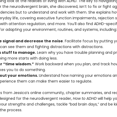
ing look at the realities of living with ADHD. The key to navigatin
or the neurodivergent brain, she discovered, isn’t to fix or fight ag
ndencies but to understand and work with them. She explains h
ryday life, covering executive function impairments, rejection se
s with attention regulation, and more. You’ll also find ADHD-specif
for adapting your environment, routines, and systems, including:
e signal and decrease the noise
. Facilitate focus by putting y
can see them and fighting distractions with distractions.
s stuff to manage.
Learn why you have trouble planning and prio
ing more starts with doing less.
ur “time wisdom.”
Work backward when you plan, and track how
akes you to do something.
out your emotions.
Understand how naming your emotions and
xperience them can make them easier to regulate.
s from Jessica’s online community, chapter summaries, and re
designed for the neurodivergent reader,
How to ADHD
will help y
our strengths and challenges, tackle “bad brain days,” and be ki
 the process.