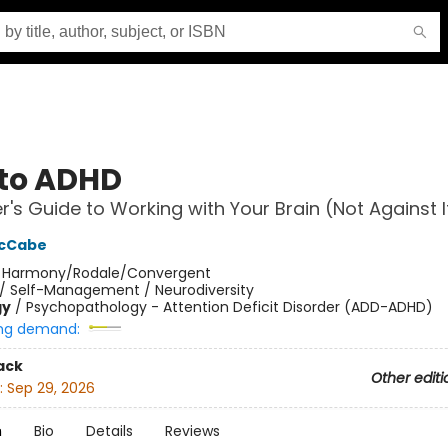
to ADHD
er's Guide to Working with Your Brain (Not Against I
McCabe
:
Harmony/Rodale/Convergent
/
Self-Management / Neurodiversity
gy
/
Psychopathology - Attention Deficit Disorder (ADD-ADHD)
ng demand:
ack
Other editi
:
Sep 29, 2026
n
Bio
Details
Reviews