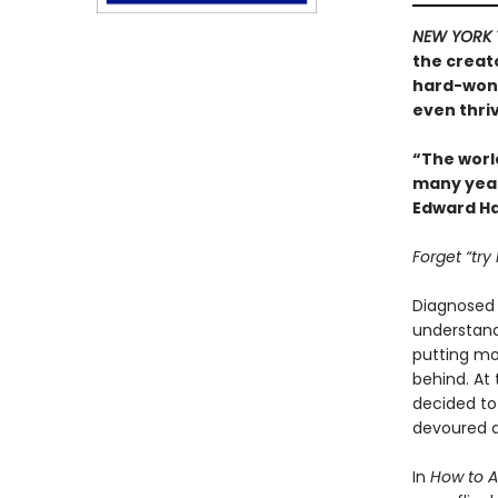
NEW YORK 
the creat
hard-won 
even thriv
“The worl
many years
Edward Ha
Forget “try
Diagnosed w
understand.
putting mor
behind. At
decided to
devoured a
In
How to 