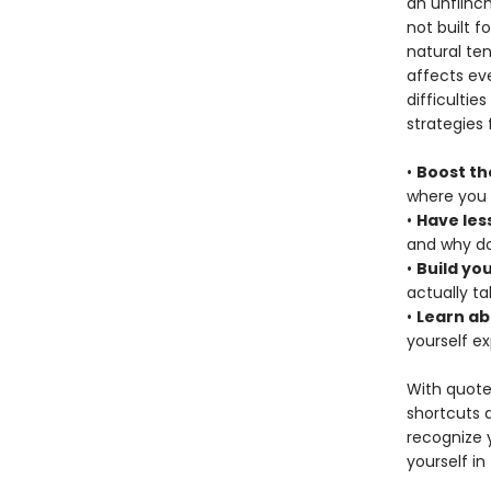
an unflinch
not built f
natural te
affects eve
difficultie
strategies 
•
Boost th
where you 
•
Have les
and why do
•
Build yo
actually t
•
Learn ab
yourself e
With quote
shortcuts 
recognize y
yourself in