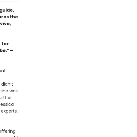
guide,
ares the
vive,
 for
abe.”—
ent
.
 didn’t
e she was
urther
Jessica
 experts,
offering