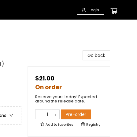
Login
Go back
t)
$21.00
On order
Reserve yours today! Expected
around the release date.
Pre-order
ons
Add to
favorites
Registry