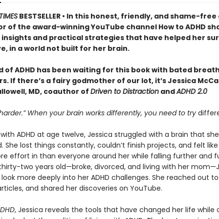
TIMES
BESTSELLER • In this honest, friendly, and shame-free 
or of the award-winning YouTube channel How to ADHD sh
insights and practical strategies that have helped her sur
e, in a world not built for her brain.
d of ADHD has been waiting for this book with bated breath
. If there’s a fairy godmother of our lot, it’s Jessica McC
llowell, MD, coauthor of
Driven to Distraction
and
ADHD 2.0
 harder.” When your brain works differently, you need to try
differ
ith ADHD at age twelve, Jessica struggled with a brain that she
 She lost things constantly, couldn’t finish projects, and felt lik
e effort in than everyone around her while falling further and f
 thirty-two years old—broke, divorced, and living with her mom—
 look more deeply into her ADHD challenges. She reached out to
rticles, and shared her discoveries on YouTube.
ADHD
, Jessica reveals the tools that have changed her life while 