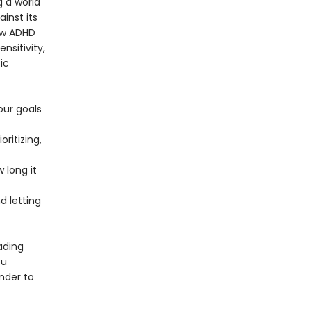
g a world
ainst its
ow ADHD
nsitivity,
ic
our goals
ritizing,
 long it
 letting
ading
ou
nder to