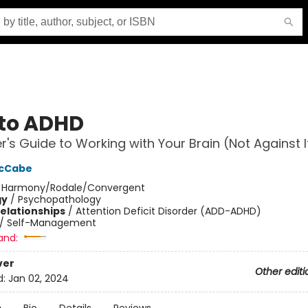
to ADHD
er's Guide to Working with Your Brain (Not Against I
McCabe
:
Harmony/Rodale/Convergent
gy
/
Psychopathology
Relationships
/
Attention Deficit Disorder (ADD-ADHD)
/
Self-Management
and:
ver
Other editi
d:
Jan 02, 2024