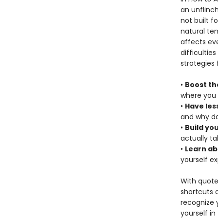
an unflinch
not built f
natural te
affects eve
difficultie
strategies 
•
Boost th
where you 
•
Have les
and why do
•
Build yo
actually t
•
Learn ab
yourself e
With quote
shortcuts 
recognize y
yourself in