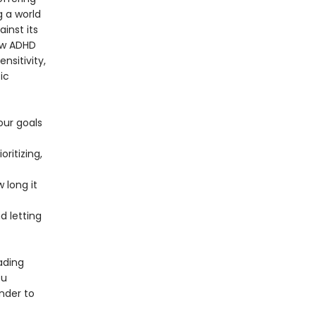
g a world
ainst its
ow ADHD
nsitivity,
ic
our goals
ritizing,
 long it
 letting
ading
ou
nder to