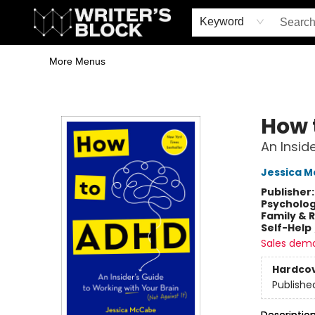
Home
Browse
Book Shop
Events & Book Clubs
Gift Cards
Young Writers' Workshop
School & Bulk Sales
Coffee Shop
Information
Keyword
More Menus
The Writer's Block
How 
An Insid
Jessica 
Publisher
Psycholo
Family & 
Self-Help
Sales dem
Hardco
Publishe