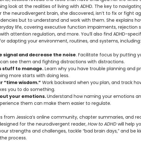
ing look at the realities of living with ADHD. The key to navigatin
or the neurodivergent brain, she discovered, isn’t to fix or fight ag
ndencies but to understand and work with them. She explains h
ryday life, covering executive function impairments, rejection se
s with attention regulation, and more. You’ll also find ADHD-specif
for adapting your environment, routines, and systems, including:
e signal and decrease the noise
. Facilitate focus by putting y
can see them and fighting distractions with distractions.
s stuff to manage.
Learn why you have trouble planning and prio
ing more starts with doing less.
ur “time wisdom.”
Work backward when you plan, and track how
akes you to do something.
out your emotions.
Understand how naming your emotions and
xperience them can make them easier to regulate.
s from Jessica’s online community, chapter summaries, and re
designed for the neurodivergent reader,
How to ADHD
will help y
our strengths and challenges, tackle “bad brain days,” and be ki
 the process.