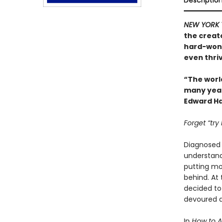
Descriptio
NEW YORK 
the creat
hard-won 
even thriv
“The worl
many years
Edward Ha
Forget “try
Diagnosed w
understand.
putting mor
behind. At
decided to
devoured a
In
How to 