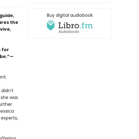
Buy digital audiobook
guide,
ares the
vive,
 for
abe.”—
ent
.
 didn’t
e she was
urther
Jessica
 experts,
offering