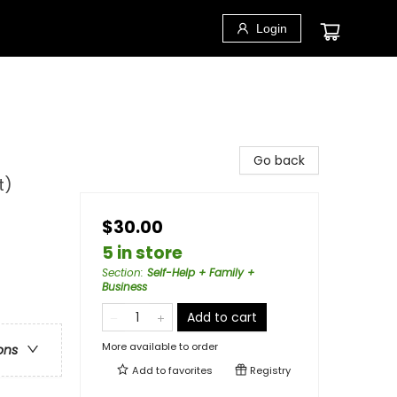
Login
Go back
t)
$30.00
5 in store
Section
:
Self-Help + Family +
Business
Add to cart
More available to order
ons
Add to
favorites
Registry