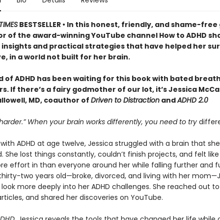
n
Bio
Details
Reviews
TIMES
BESTSELLER • In this honest, friendly, and shame-free 
or of the award-winning YouTube channel How to ADHD sh
insights and practical strategies that have helped her sur
e, in a world not built for her brain.
d of ADHD has been waiting for this book with bated breath
. If there’s a fairy godmother of our lot, it’s Jessica McC
llowell, MD, coauthor of
Driven to Distraction
and
ADHD 2.0
 harder.” When your brain works differently, you need to try
differ
ith ADHD at age twelve, Jessica struggled with a brain that she
 She lost things constantly, couldn’t finish projects, and felt lik
e effort in than everyone around her while falling further and f
 thirty-two years old—broke, divorced, and living with her mom—
 look more deeply into her ADHD challenges. She reached out to
rticles, and shared her discoveries on YouTube.
ADHD
, Jessica reveals the tools that have changed her life while 