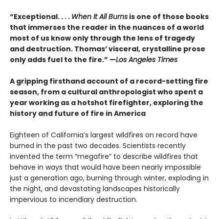
“Exceptional. . . .
When It All Burns
is one of those books
that immerses the reader in the nuances of a world
most of us know only through the lens of tragedy
and destruction. Thomas’ visceral, crystalline prose
only adds fuel to the fire.” —
Los Angeles Times
A gripping firsthand account of a record-setting fire
season, from a cultural anthropologist who spent a
year working as a hotshot firefighter, exploring the
history and future of fire in America
Eighteen of California’s largest wildfires on record have
burned in the past two decades. Scientists recently
invented the term “megafire” to describe wildfires that
behave in ways that would have been nearly impossible
just a generation ago, burning through winter, exploding in
the night, and devastating landscapes historically
impervious to incendiary destruction.