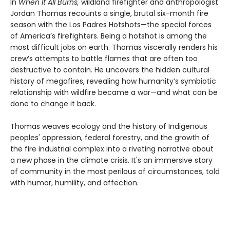
In
When It All Burns,
wildland firefighter and anthropologist
Jordan Thomas recounts a single, brutal six-month fire
season with the Los Padres Hotshots—the special forces
of America’s firefighters. Being a hotshot is among the
most difficult jobs on earth. Thomas viscerally renders his
crew’s attempts to battle flames that are often too
destructive to contain. He uncovers the hidden cultural
history of megafires, revealing how humanity’s symbiotic
relationship with wildfire became a war—and what can be
done to change it back.
Thomas weaves ecology and the history of Indigenous
peoples' oppression, federal forestry, and the growth of
the fire industrial complex into a riveting narrative about
a new phase in the climate crisis. It's an immersive story
of community in the most perilous of circumstances, told
with humor, humility, and affection.