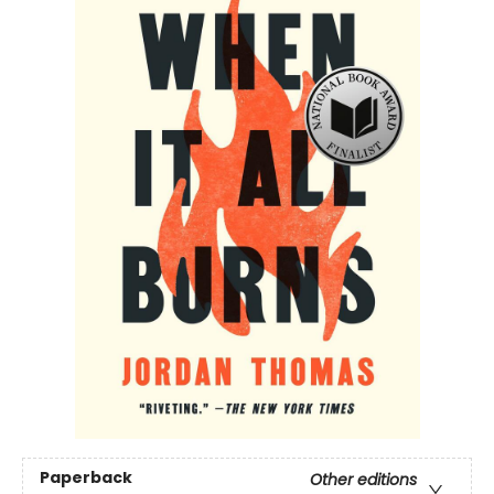
Paperback
Other editions