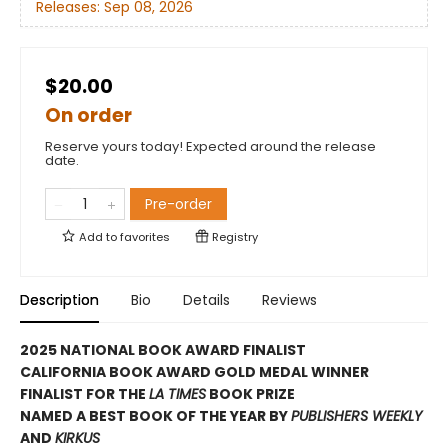
Releases:
Sep 08, 2026
$20.00
On order
Reserve yours today! Expected around the release
date.
Pre-order
Add to
favorites
Registry
Description
Bio
Details
Reviews
2025 NATIONAL BOOK AWARD FINALIST
CALIFORNIA BOOK AWARD GOLD MEDAL WINNER
FINALIST FOR THE
LA TIMES
BOOK PRIZE
NAMED A BEST BOOK OF THE YEAR BY
PUBLISHERS WEEKLY
AND
KIRKUS