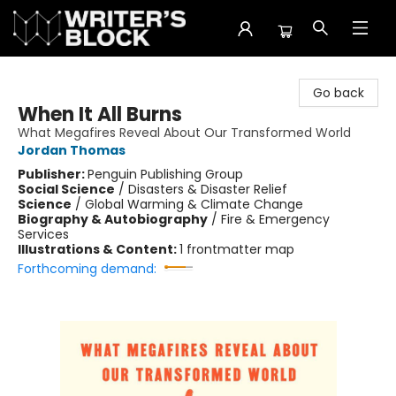
The Writer's Block
Go back
When It All Burns
What Megafires Reveal About Our Transformed World
Jordan Thomas
Publisher:
Penguin Publishing Group
Social Science
/
Disasters & Disaster Relief
Science
/
Global Warming & Climate Change
Biography & Autobiography
/
Fire & Emergency
Services
Illustrations & Content:
1 frontmatter map
Forthcoming demand: