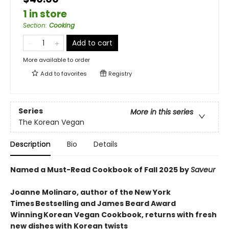
1 in store
Section
:
Cooking
Add to cart
More available to order
Add to
favorites
Registry
Series
More in this series
The Korean Vegan
Description
Bio
Details
Named a Must-Read Cookbook of Fall 2025 by
Saveur
Joanne Molinaro, author of the New York
Times Bestselling and James Beard Award
Winning Korean Vegan Cookbook, returns with fresh
new dishes with Korean twists