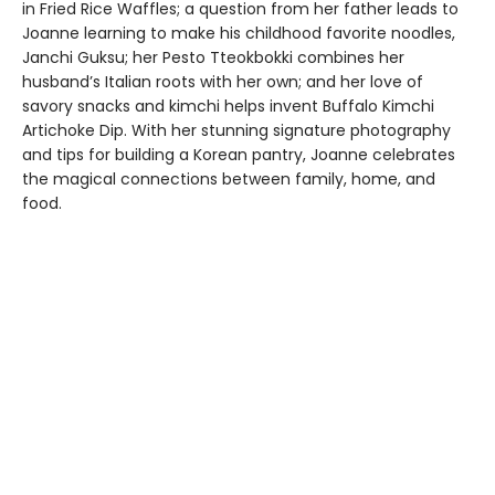
in Fried Rice Waffles; a question from her father leads to
Joanne learning to make his childhood favorite noodles,
Janchi Guksu; her Pesto Tteokbokki combines her
husband’s Italian roots with her own; and her love of
savory snacks and kimchi helps invent Buffalo Kimchi
Artichoke Dip. With her stunning signature photography
and tips for building a Korean pantry, Joanne celebrates
the magical connections between family, home, and
food.