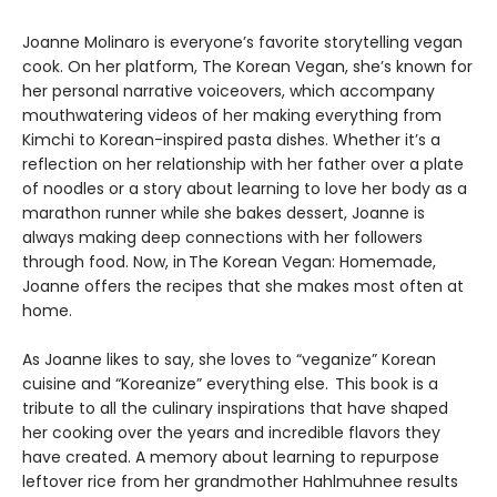
Joanne Molinaro is everyone’s favorite storytelling vegan
cook. On her platform, The Korean Vegan, she’s known for
her personal narrative voiceovers, which accompany
mouthwatering videos of her making everything from
Kimchi to Korean-inspired pasta dishes. Whether it’s a
reflection on her relationship with her father over a plate
of noodles or a story about learning to love her body as a
marathon runner while she bakes dessert, Joanne is
always making deep connections with her followers
through food. Now, in The Korean Vegan: Homemade,
Joanne offers the recipes that she makes most often at
home.
As Joanne likes to say, she loves to “veganize” Korean
cuisine and “Koreanize” everything else. This book is a
tribute to all the culinary inspirations that have shaped
her cooking over the years and incredible flavors they
have created. A memory about learning to repurpose
leftover rice from her grandmother Hahlmuhnee results