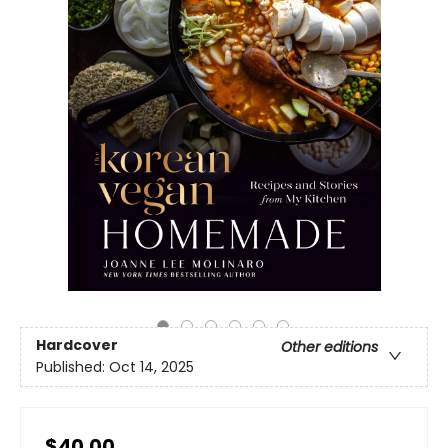
Hardcover
Other editions
Published:
Oct 14, 2025
$40.00