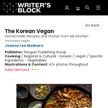
The Writer's Block
Go back
The Korean Vegan
Homemade: Recipes and Stories from My Kitchen
The Korean Vegan
Joanne Lee Molinaro
Publisher:
Penguin Publishing Group
Cooking
/
Regional & Cultural - Korean / Vegan / Specific
Ingredients - Vegetables
Illustrations & Content:
4/c photos throughout
Sales demand: