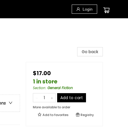
Login
Go back
$17.00
1 in store
Section
:
General Fiction
Add to cart
ons
More available to order
Add to
favorites
Registry