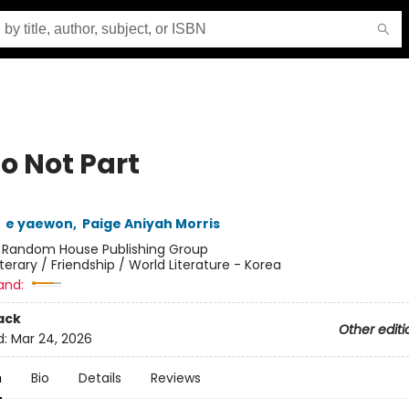
o Not Part
,
e yaewon
,
Paige Aniyah Morris
:
Random House Publishing Group
iterary / Friendship / World Literature - Korea
and:
ack
Other editi
d:
Mar 24, 2026
n
Bio
Details
Reviews