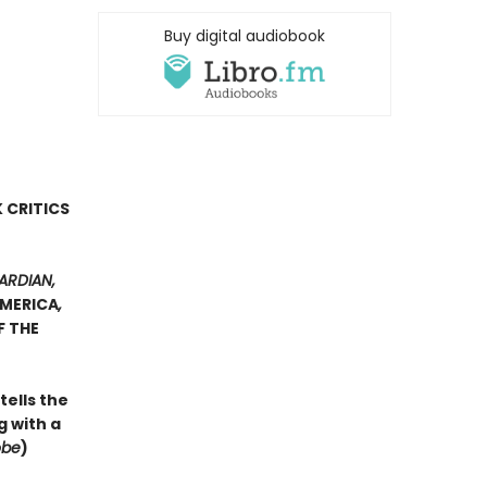
Buy digital audiobook
N
 CRITICS
ARDIAN,
AMERICA
,
F THE
tells the
 with a
obe
)