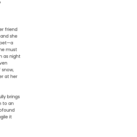
e
r friend
, and she
d pet—a
She must
n as night
even
f snow,
er at her
lly brings
n to an
rofound
ile it