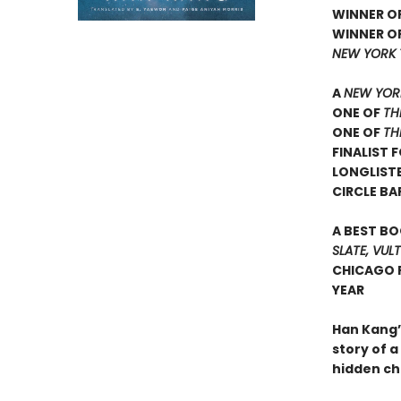
WINNER OF
WINNER OF
NEW YORK 
A
NEW YOR
ONE OF
TH
ONE OF
TH
FINALIST 
LONGLIST
CIRCLE BA
A BEST BO
SLATE, VUL
CHICAGO P
YEAR
Han Kang’
story of 
hidden ch