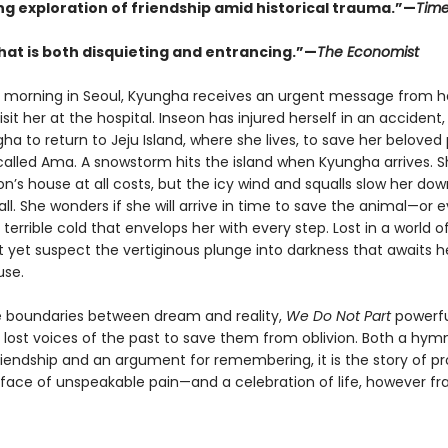
ng exploration of friendship amid historical trauma.”—
Tim
hat is both disquieting and entrancing.”—
The Economist
 morning in Seoul, Kyungha receives an urgent message from he
isit her at the hospital. Inseon has injured herself in an accident
a to return to Jeju Island, where she lives, to save her belove
 called Ama. A snowstorm hits the island when Kyungha arrives. 
n’s house at all costs, but the icy wind and squalls slow her dow
all. She wonders if she will arrive in time to save the animal—or 
 terrible cold that envelops her with every step. Lost in a world o
 yet suspect the vertiginous plunge into darkness that awaits h
use.
he boundaries between dream and reality,
We Do Not Part
powerfu
e lost voices of the past to save them from oblivion. Both a hym
riendship and an argument for remembering, it is the story of p
 face of unspeakable pain—and a celebration of life, however frag