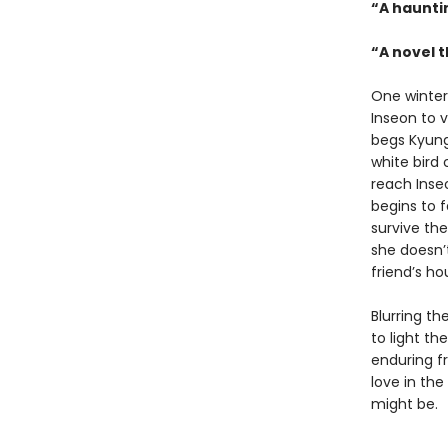
“A haunti
“A novel t
One winter
Inseon to v
begs Kyungh
white bird
reach Inseo
begins to f
survive the
she doesn’t
friend’s ho
Blurring t
to light th
enduring f
love in the
might be.