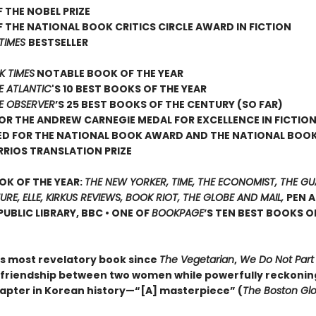
 THE NOBEL PRIZE
 THE NATIONAL BOOK CRITICS CIRCLE AWARD IN FICTION
TIMES
BESTSELLER
K TIMES
NOTABLE BOOK OF THE YEAR
E ATLANTIC
'S 10 BEST BOOKS OF THE YEAR
E OBSERVER
’S 25 BEST BOOKS OF THE CENTURY (SO FAR)
FOR THE ANDREW CARNEGIE MEDAL FOR EXCELLENCE IN FICTIO
ED FOR THE NATIONAL BOOK AWARD AND THE NATIONAL BOOK
RRIOS TRANSLATION PRIZE
OK OF THE YEAR:
THE NEW YORKER, TIME, THE ECONOMIST, THE GU
TURE, ELLE, KIRKUS REVIEWS, BOOK RIOT, THE GLOBE AND MAIL,
PEN 
UBLIC LIBRARY, BBC • ONE OF
BOOKPAGE
’S TEN BEST BOOKS O
s most revelatory book since
The Vegetarian
,
We Do Not Part
a friendship between two women while powerfully reckoning
apter in Korean history—“[A] masterpiece” (
The Boston Gl