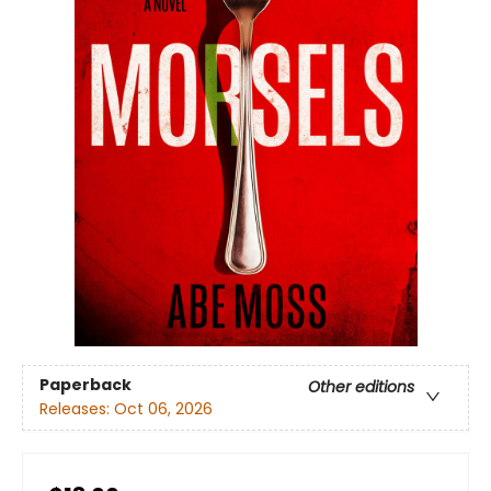
Paperback
Other editions
Releases:
Oct 06, 2026