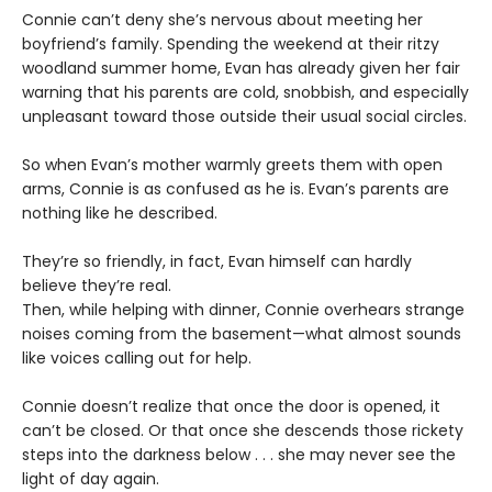
Connie can’t deny she’s nervous about meeting her
boyfriend’s family. Spending the weekend at their ritzy
woodland summer home, Evan has already given her fair
warning that his parents are cold, snobbish, and especially
unpleasant toward those outside their usual social circles.
So when Evan’s mother warmly greets them with open
arms, Connie is as confused as he is. Evan’s parents are
nothing like he described.
They’re so friendly, in fact, Evan himself can hardly
believe they’re real.
Then, while helping with dinner, Connie overhears strange
noises coming from the basement—what almost sounds
like voices calling out for help.
Connie doesn’t realize that once the door is opened, it
can’t be closed. Or that once she descends those rickety
steps into the darkness below . . . she may never see the
light of day again.