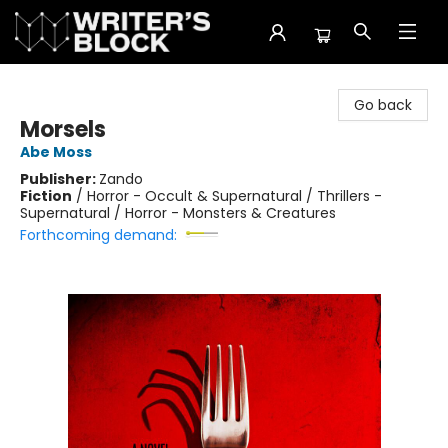
The Writer's Block
Go back
Morsels
Abe Moss
Publisher:
Zando
Fiction
/
Horror - Occult & Supernatural / Thrillers -
Supernatural / Horror - Monsters & Creatures
Forthcoming demand: