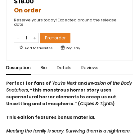
$18.00
On order
Reserve yours today! Expected around the release
date.
Pre-order
Add to
favorites
Registry
Description
Bio
Details
Reviews
Perfect for fans of
You’re Next
and
Invasion of the Body
Snatchers
, “this monstrous horror story uses
supernatural horror elements to creep us out.
Unsettling and atmospheric.” (
Capes & Tights
)
This edition features bonus material.
Meeting the family is scary. Surviving them is a nightmare.