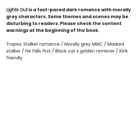
Lights Out
is a fast-paced dark romance with morally
grey characters. Some themes and scenes may be
disturbing to readers. Please check the content
warnings at the beginning of the book.
Tropes: Stalker romance / Morally grey MMC / Masked
stalker / He falls first / Black cat x golden retriever / Kink
friendly