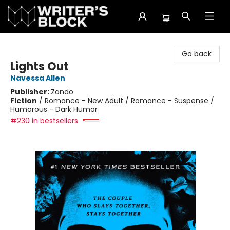
The Writer's Block
Go back
Lights Out
Navessa Allen
Publisher:
Zando
Fiction
/
Romance - New Adult / Romance - Suspense /
Humorous - Dark Humor
#230 in bestsellers