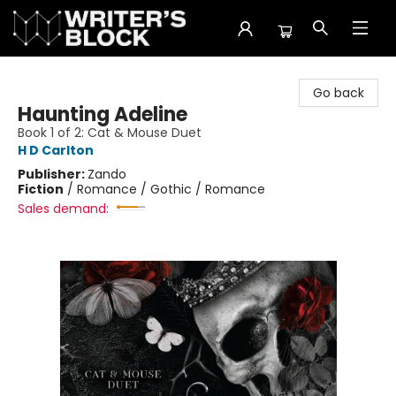
The Writer's Block
Go back
Haunting Adeline
Book 1 of 2: Cat & Mouse Duet
H D Carlton
Publisher:
Zando
Fiction
/
Romance / Gothic / Romance
Sales demand: