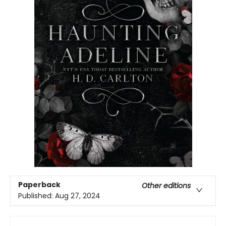
Paperback
Other editions
Published:
Aug 27, 2024