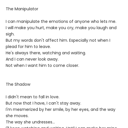
The Manipulator
I can manipulate the emotions of anyone who lets me.
I will make you hurt, make you cry, make you laugh and
sigh.
But my words don't affect him. Especially not when I
plead for him to leave.
He's always there, watching and waiting.
And I can never look away.
Not when I want him to come closer.
The Shadow
I didn't mean to fall in love.
But now that I have, I can't stay away.
I'm mesmerized by her smile, by her eyes, and the way
she moves.
The way she undresses...