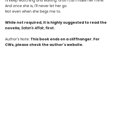
I'll keep watching and waiting. Until I can make her mine.
And once she is, I'll never let her go.
Not even when she begs me to.
While not required, it is highly suggested to read the
novella,
Satan's Affair
, first.
Author's Note:
This book ends on a cliffhanger. For
CWs, please check the author's website.