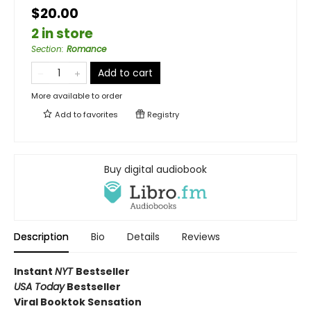
$20.00
2 in store
Section
:
Romance
Add to cart
More available to order
Add to
favorites
Registry
Buy digital audiobook
Description
Bio
Details
Reviews
Instant
NYT
Bestseller
USA Today
Bestseller
Viral Booktok Sensation