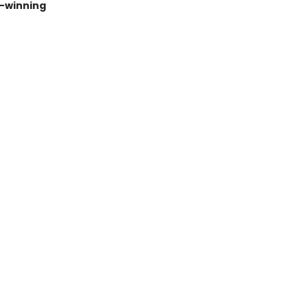
e–winning