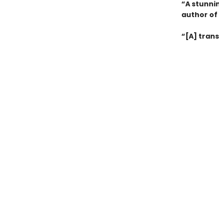
“A stunni
author of
“[A] trans