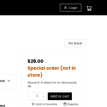
Login
Go back
$28.00
Special order (not in
store)
ons
About 5-9 days for in-store pick
up
Add to cart
Add to
favorites
Registry
 two