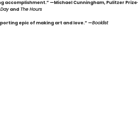
ng accomplishment.” —Michael Cunningham, Pulitzer Priz
Day
and
The Hours
porting epic of making art and love.” —
Booklist