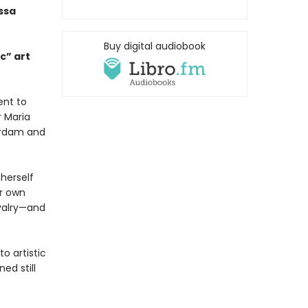
ssa
Buy digital audiobook
c” art
ent to
r Maria
erdam and
 herself
er own
ivalry—and
o artistic
ed still