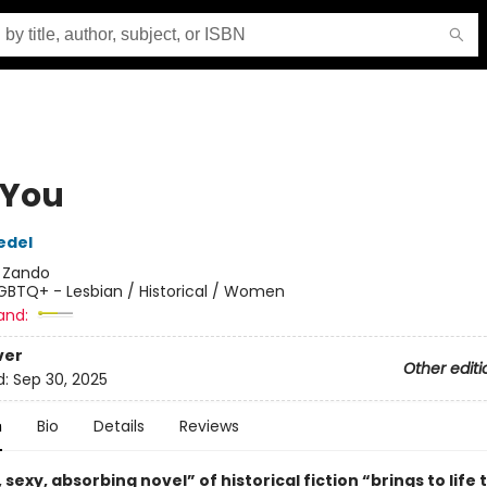
 You
edel
:
Zando
GBTQ+ - Lesbian / Historical / Women
and:
ver
Other editi
d:
Sep 30, 2025
n
Bio
Details
Reviews
, sexy, absorbing novel” of historical fiction “brings to life