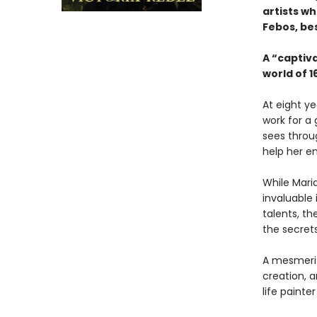
artists wh
Febos, be
A “captiv
world of 
At eight ye
work for a 
sees throu
help her en
While Maria
invaluable 
talents, th
the secret
A mesmeriz
creation, a
life paint