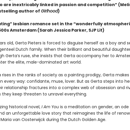
o are inextricably linked in passion and competition” (Meli
stselling author of
Girlhood
)
ating” lesbian romance set in the “wonderfully atmospheri
1600s Amsterdam (Sarah Jessica Parker, SJP Lit)
ars old, Gerta Pieters is forced to disguise herself as a boy and s
genteel Dutch family. When their brilliant and beautiful daughte
gh Gerta’s ruse, she insists that Gerta accompany her to Amst
ter the elite, male-dominated art world.
 rises in the ranks of society as a painting prodigy, Gerta makes
in every way: confidante, muse, lover. But as Gerta steps into h
eir relationship fractures into a complex web of obsession and r
s they keep threaten to unravel everything.
ing historical novel,
I Am You
is a meditation on gender, an ode t
nd an unforgettable love story that reimagines the life of renown
er Maria van Oosterwijck during the Dutch Golden Age.