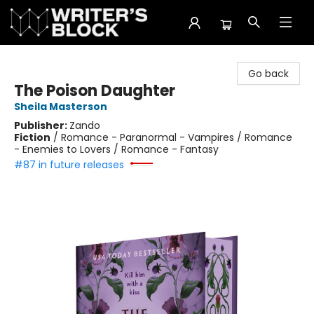
The Writer's Block
Go back
The Poison Daughter
Sheila Masterson
Publisher:
Zando
Fiction
/
Romance - Paranormal - Vampires / Romance
- Enemies to Lovers / Romance - Fantasy
#87 in future releases