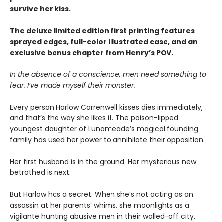
survive her kiss.
The deluxe limited edition first printing features
sprayed edges, full-color illustrated case, and an
exclusive bonus chapter from Henry’s POV.
In the absence of a conscience, men need something to
fear. I’ve made myself their monster.
Every person Harlow Carrenwell kisses dies immediately,
and that’s the way she likes it. The poison-lipped
youngest daughter of Lunameade’s magical founding
family has used her power to annihilate their opposition.
Her first husband is in the ground. Her mysterious new
betrothed is next.
But Harlow has a secret. When she’s not acting as an
assassin at her parents’ whims, she moonlights as a
vigilante hunting abusive men in their walled-off city.