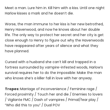
Meet a man. Lure him in. Kill him with a kiss. Until one night
Harlow kisses a mark and he doesn’t die.
Worse, the man immune to her kiss is her new betrothed,
Henry Havenwood, and now he knows about her double
life. The only way to protect her secret and her city is get
close enough to Henry to figure out why the Havenwoods
have reappeared after years of silence and what they
have planned.
Cursed with a husband she can’t kill and trapped in a
fortress surrounded by vampire-infested woods, Harlow’s
survival requires her to do the impossible: Make the man
who knows she’s a killer fall in love with her anyway.
Tropes:
Marriage of inconvenience / Feminine rage /
Forced proximity / Touch her and die / Enemies to lovers
/ Vigilante FMC / Dash of vampires / Primal/fear play /
“Who did this to you” / Dual POV