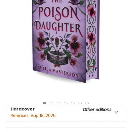
Hardcover
Other editions
Releases:
Aug 18, 2026