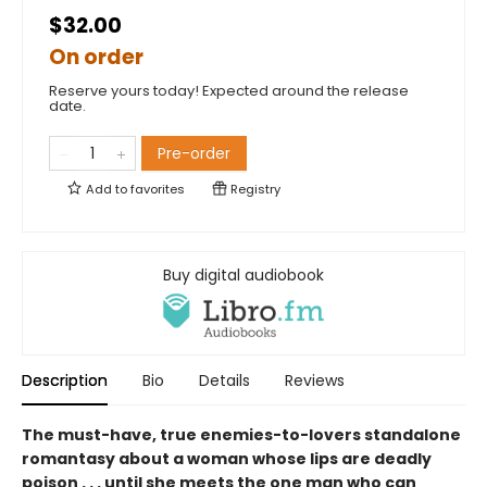
$32.00
On order
Reserve yours today! Expected around the release
date.
Pre-order
Add to
favorites
Registry
Buy digital audiobook
Description
Bio
Details
Reviews
The must-have, true enemies-to-lovers standalone
romantasy about a woman whose lips are deadly
poison . . . until she meets the one man who can