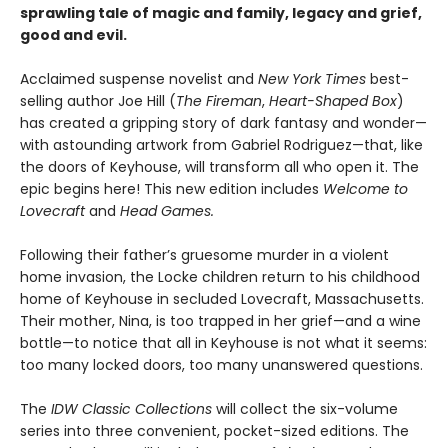
sprawling tale of magic and family, legacy and grief,
good and evil.
Acclaimed suspense novelist and
New York Times
best-
selling author Joe Hill (
The Fireman
,
Heart-Shaped Box
)
has created a gripping story of dark fantasy and wonder—
with astounding artwork from Gabriel Rodriguez—that, like
the doors of Keyhouse, will transform all who open it. The
epic begins here! This new edition includes
Welcome to
Lovecraft
and
Head Games.
Following their father’s gruesome murder in a violent
home invasion, the Locke children return to his childhood
home of Keyhouse in secluded Lovecraft, Massachusetts.
Their mother, Nina, is too trapped in her grief—and a wine
bottle—to notice that all in Keyhouse is not what it seems:
too many locked doors, too many unanswered questions.
The
IDW Classic Collections
will collect the six-volume
series into three convenient, pocket-sized editions. The