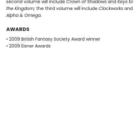
second volume will include
Crown of Shadows
and
Keys to
the Kingdom;
the third volume will include
Clockworks
and
Alpha & Omega.
AWARDS
• 2009 British Fantasy Society Award winner
• 2009 Eisner Awards