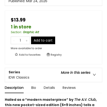
Published:
Mar 24, 2026
$13.99
1 in store
Section
:
Graphic Art
Add to cart
More available to order
Add to
favorites
Registry
Series
More in this series
IDW Classics
Description
Bio
Details
Reviews
Hailed as a “modern masterpiece” by
The A.V. Club
,
this new pocket-sized edition (6×9 inches) tells a