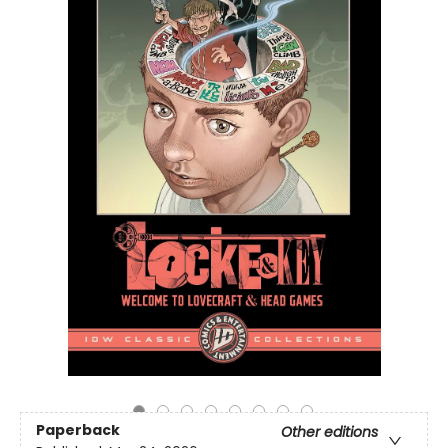
Paperback
Other editions