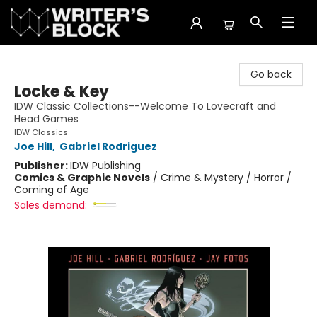
The Writer's Block
Go back
Locke & Key
IDW Classic Collections--Welcome To Lovecraft and
Head Games
IDW Classics
Joe Hill
,
Gabriel Rodriguez
Publisher:
IDW Publishing
Comics & Graphic Novels
/
Crime & Mystery / Horror /
Coming of Age
Sales demand: