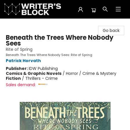
The Writer's Block
Go back
Beneath the Trees Where Nobody
Sees
Rite of Spring
Beneath The Trees Where Nobody Sees: Rite of Spring
Patrick Horvath
Publisher:
IDW Publishing
Comics & Graphic Novels
/
Horror / Crime & Mystery
Fiction
/
Thrillers - Crime
Sales demand: