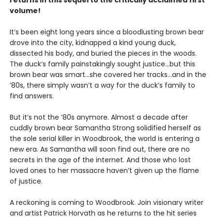
returns in this sequel to the critically acclaimed first
volume!
It’s been eight long years since a bloodlusting brown bear
drove into the city, kidnapped a kind young duck,
dissected his body, and buried the pieces in the woods.
The duck’s family painstakingly sought justice…but this
brown bear was smart…she covered her tracks…and in the
’80s, there simply wasn’t a way for the duck’s family to
find answers.
But it’s not the ’80s anymore. Almost a decade after
cuddly brown bear Samantha Strong solidified herself as
the sole serial killer in Woodbrook, the world is entering a
new era. As Samantha will soon find out, there are no
secrets in the age of the internet. And those who lost
loved ones to her massacre haven’t given up the flame
of justice.
A reckoning is coming to Woodbrook. Join visionary writer
and artist Patrick Horvath as he returns to the hit series