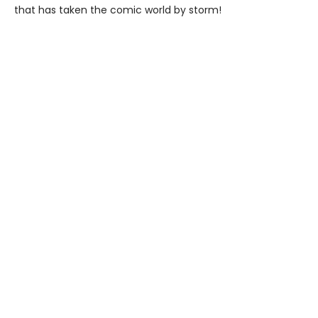
that has taken the comic world by storm!