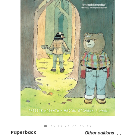
Paperback
Other editions