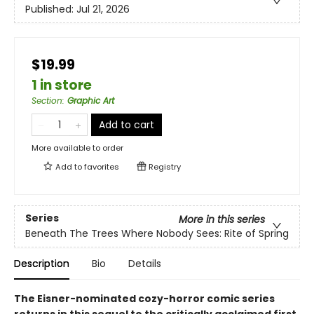
Published:
Jul 21, 2026
$19.99
1 in store
Section
:
Graphic Art
Add to cart
More available to order
Add to
favorites
Registry
Series
More in this series
Beneath The Trees Where Nobody Sees: Rite of Spring
Description
Bio
Details
The Eisner-nominated cozy-horror comic series