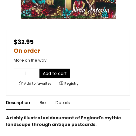
$32.95
On order
More on the way
Add to cart
Add to
favorites
Registry
Description
Bio
Details
A richly illustrated document of England's mythic
landscape through antique postcards.