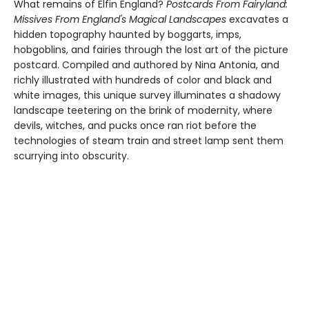
What remains of Elfin England?
Postcards From Fairyland:
Missives From England's Magical Landscapes
excavates a
hidden topography haunted by boggarts, imps,
hobgoblins, and fairies through the lost art of the picture
postcard. Compiled and authored by Nina Antonia, and
richly illustrated with hundreds of color and black and
white images, this unique survey illuminates a shadowy
landscape teetering on the brink of modernity, where
devils, witches, and pucks once ran riot before the
technologies of steam train and street lamp sent them
scurrying into obscurity.