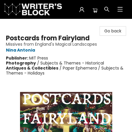
The Writer's Block
Go back
Postcards from Fairyland
Missives from England's Magical Landscapes
Nina Antonia
Publisher:
MIT Press
Photography
/
Subjects & Themes - Historical
Antiques & Collectibles
/
Paper Ephemera / Subjects &
Themes - Holidays