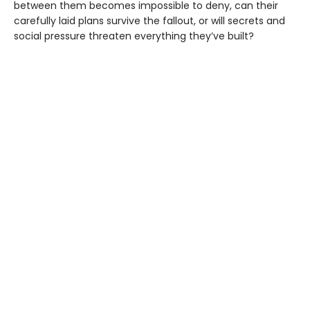
between them becomes impossible to deny, can their
carefully laid plans survive the fallout, or will secrets and
social pressure threaten everything they’ve built?