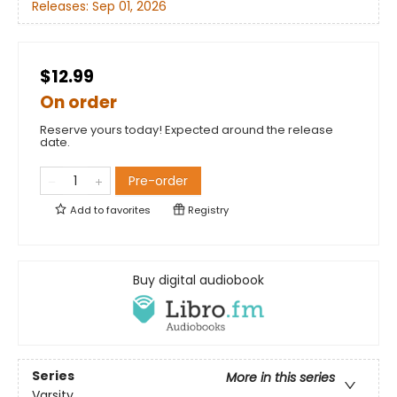
Releases:
Sep 01, 2026
$12.99
On order
Reserve yours today! Expected around the release
date.
Pre-order
Add to
favorites
Registry
Buy digital audiobook
Series
More in this series
Varsity