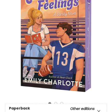
Paperback
Other editions