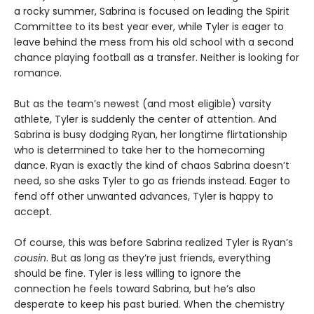
a rocky summer, Sabrina is focused on leading the Spirit
Committee to its best year ever, while Tyler is eager to
leave behind the mess from his old school with a second
chance playing football as a transfer. Neither is looking for
romance.
But as the team’s newest (and most eligible) varsity
athlete, Tyler is suddenly the center of attention. And
Sabrina is busy dodging Ryan, her longtime flirtationship
who is determined to take her to the homecoming
dance. Ryan is exactly the kind of chaos Sabrina doesn’t
need, so she asks Tyler to go as friends instead. Eager to
fend off other unwanted advances, Tyler is happy to
accept.
Of course, this was before Sabrina realized Tyler is Ryan’s
cousin
. But as long as they’re just friends, everything
should be fine. Tyler is less willing to ignore the
connection he feels toward Sabrina, but he’s also
desperate to keep his past buried. When the chemistry