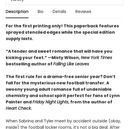
Description
Bio
Details
Reviews
For the first printing only! This paperback features
sprayed stenciled edges while the special edition
supply lasts.
“A tender and sweet romance that will have you
kicking your feet.” —Misty Wilson,
New York Times
bestselling author of
Falling Like Leaves
The first rule for a drama-free senior year? Don’t
fall for the mysterious new football transfer. A
swoony young adult romance full of undeniable
chemistry and school spirit perfect for fans of Lynn
Painter and
Friday Night Lights
, from the author of
Heart Check
.
When Sabrina and Tyler meet by accident outside (okay,
inside) the football locker rooms, it’s not a big deal. After