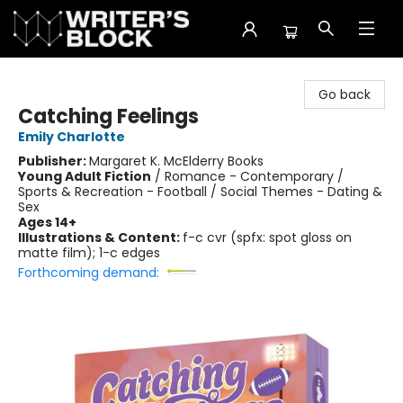
The Writer's Block
Go back
Catching Feelings
Emily Charlotte
Publisher:
Margaret K. McElderry Books
Young Adult Fiction
/
Romance - Contemporary /
Sports & Recreation - Football / Social Themes - Dating &
Sex
Ages 14+
Illustrations & Content:
f-c cvr (spfx: spot gloss on
matte film); 1-c edges
Forthcoming demand: