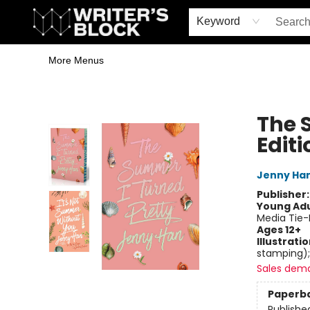
Home
Browse
Book Shop
Events & Book Clubs
Gift Cards
Young Writers' Workshop
School & Bulk Sales
Coffee Shop
Information
Keyword
More Menus
The Writer's Block
The 
Editi
Jenny Ha
Publisher
Young Adu
Media Tie-
Ages 12+
Illustrati
stamping);
Sales dem
Paperb
Publishe