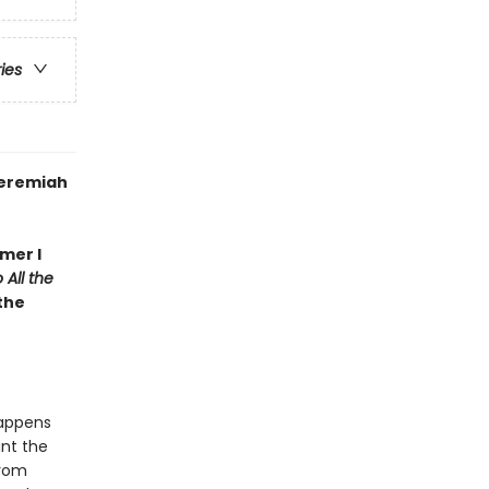
ries
Jeremiah
mer I
 All the
 the
happens
nt the
from