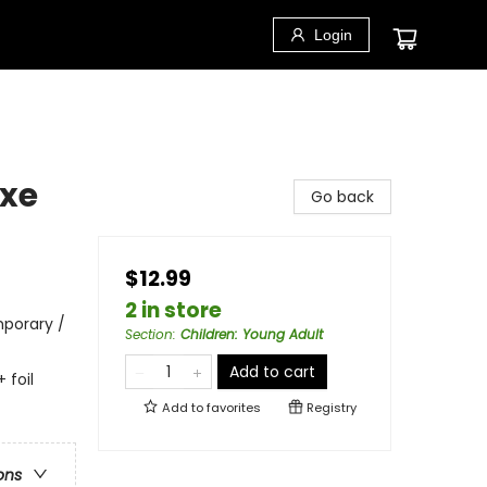
Login
uxe
Go back
$12.99
2 in store
porary /
Section
:
Children: Young Adult
Add to cart
 foil
Add to
favorites
Registry
ons