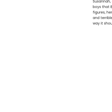
Susannah, 
boys that 
figures, h
and terrib
way it shou