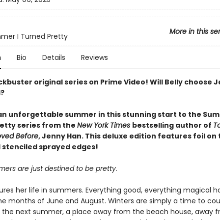
More in this se
er I Turned Pretty
n
Bio
Details
Reviews
kbuster original series on Prime Video! Will Belly choose 
d?
 an unforgettable summer in this stunning start to the Sum
etty series from the
New York Times
bestselling author of
To
Loved Before
, Jenny Han. This deluxe edition features foil on
 stenciled sprayed edges!
rs are just destined to be pretty.
ures her life in summers. Everything good, everything magical 
e months of June and August. Winters are simply a time to cou
l the next summer, a place away from the beach house, away 