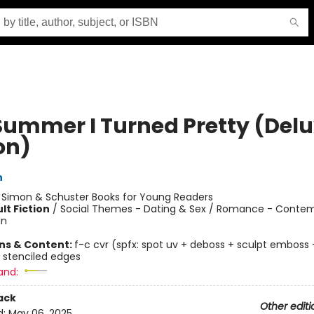
Summer I Turned Pretty (Del
on)
n
:
Simon & Schuster Books for Young Readers
lt Fiction
/
Social Themes - Dating & Sex / Romance - Contem
In
ons & Content:
f-c cvr (spfx: spot uv + deboss + sculpt emboss +
 stenciled edges
and:
ack
Other editi
d:
May 06, 2025