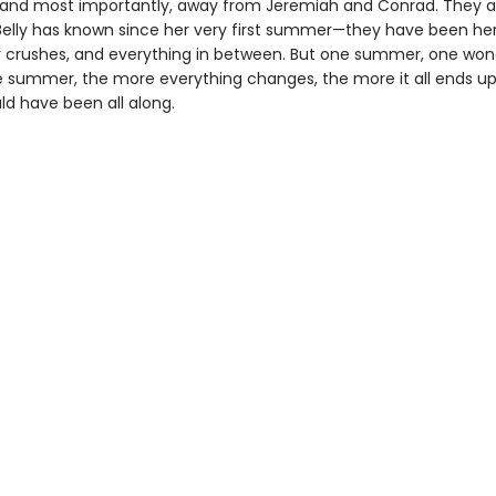
and most importantly, away from Jeremiah and Conrad. They a
Belly has known since her very first summer—they have been her
er crushes, and everything in between. But one summer, one won
le summer, the more everything changes, the more it all ends up
ld have been all along.