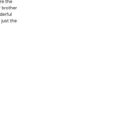
re the
 brother
derful
 just the