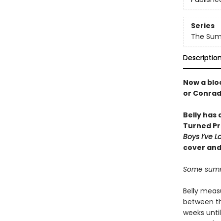
Series
The Summ
Descriptio
Now a bloc
or Conra
Belly has
Turned Pr
Boys I’ve 
cover and
Some summe
Belly meas
between th
weeks unti