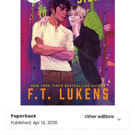
Paperback
Other editions
Published:
Apr 14, 2026