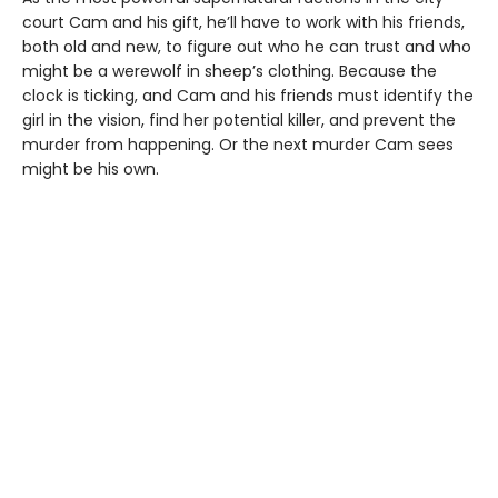
court Cam and his gift, he’ll have to work with his friends,
both old and new, to figure out who he can trust and who
might be a werewolf in sheep’s clothing. Because the
clock is ticking, and Cam and his friends must identify the
girl in the vision, find her potential killer, and prevent the
murder from happening. Or the next murder Cam sees
might be his own.