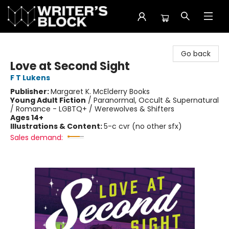
The Writer's Block
Go back
Love at Second Sight
F T Lukens
Publisher:
Margaret K. McElderry Books
Young Adult Fiction
/
Paranormal, Occult & Supernatural
/ Romance - LGBTQ+ / Werewolves & Shifters
Ages 14+
Illustrations & Content:
5-c cvr (no other sfx)
Sales demand: