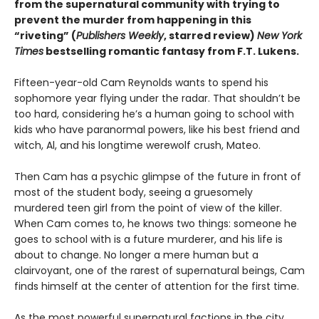
from the supernatural community with trying to
prevent the murder from happening in this
“riveting” (
Publishers Weekly
, starred review)
New York
Times
bestselling romantic fantasy from F.T. Lukens.
Fifteen-year-old Cam Reynolds wants to spend his
sophomore year flying under the radar. That shouldn’t be
too hard, considering he’s a human going to school with
kids who have paranormal powers, like his best friend and
witch, Al, and his longtime werewolf crush, Mateo.
Then Cam has a psychic glimpse of the future in front of
most of the student body, seeing a gruesomely
murdered teen girl from the point of view of the killer.
When Cam comes to, he knows two things: someone he
goes to school with is a future murderer, and his life is
about to change. No longer a mere human but a
clairvoyant, one of the rarest of supernatural beings, Cam
finds himself at the center of attention for the first time.
As the most powerful supernatural factions in the city