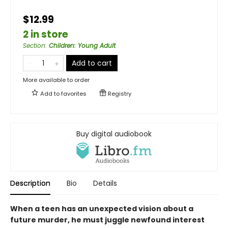
$12.99
2 in store
Section
:
Children: Young Adult
Add to cart
More available to order
Add to
favorites
Registry
Buy digital audiobook
Description
Bio
Details
When a teen has an unexpected vision about a
future murder, he must juggle newfound interest