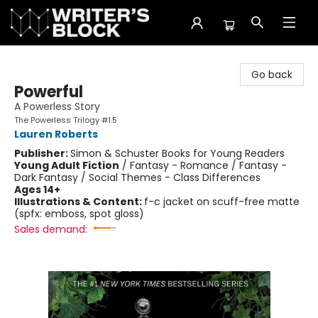
The Writer's Block
Go back
Powerful
A Powerless Story
The Powerless Trilogy #1.5
Lauren Roberts
Publisher:
Simon & Schuster Books for Young Readers
Young Adult Fiction
/
Fantasy - Romance / Fantasy -
Dark Fantasy / Social Themes - Class Differences
Ages 14+
Illustrations & Content:
f-c jacket on scuff-free matte
(spfx: emboss, spot gloss)
Sales demand: