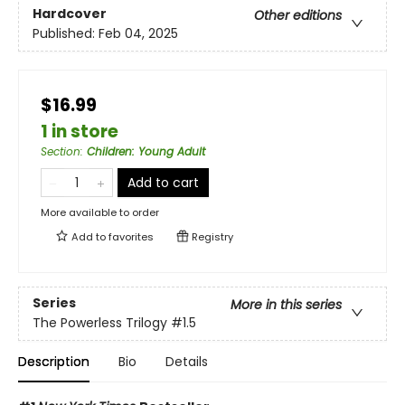
Hardcover
Other editions
Published:
Feb 04, 2025
$16.99
1 in store
Section
:
Children: Young Adult
Add to cart
More available to order
Add to
favorites
Registry
Series
More in this series
The Powerless Trilogy
#1.5
Description
Bio
Details