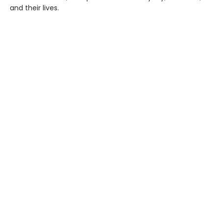
and their lives.