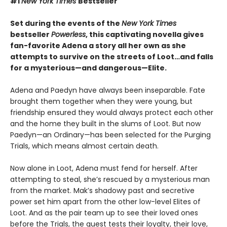
#1
New York Times
Bestseller
Set during the events of the
New York Times
bestseller
Powerless
, this captivating novella gives
fan-favorite Adena a story all her own as she
attempts to survive on the streets of Loot…and falls
for a mysterious—and dangerous—Elite.
Adena and Paedyn have always been inseparable. Fate
brought them together when they were young, but
friendship ensured they would always protect each other
and the home they built in the slums of Loot. But now
Paedyn—an Ordinary—has been selected for the Purging
Trials, which means almost certain death.
Now alone in Loot, Adena must fend for herself. After
attempting to steal, she’s rescued by a mysterious man
from the market. Mak’s shadowy past and secretive
power set him apart from the other low-level Elites of
Loot. And as the pair team up to see their loved ones
before the Trials, the quest tests their loyalty, their love,